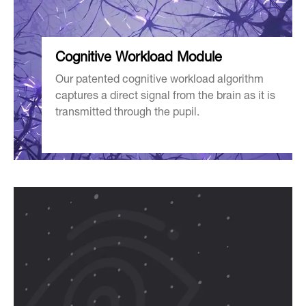
Cognitive
Workload Module
Our patented cognitive workload algorithm
captures a direct signal from the brain as it is
transmitted through the pupil.