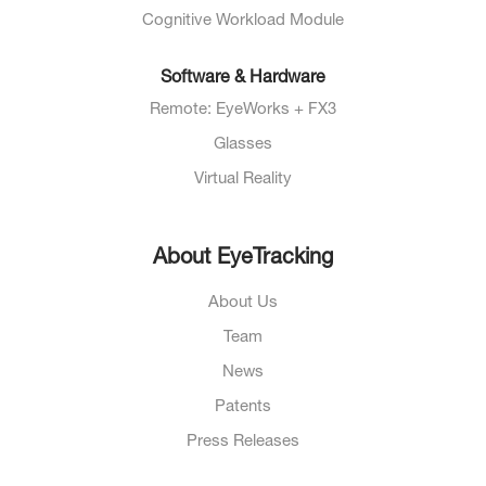
Cognitive Workload Module
Software & Hardware
Remote: EyeWorks + FX3
Glasses
Virtual Reality
About EyeTracking
About Us
Team
News
Patents
Press Releases