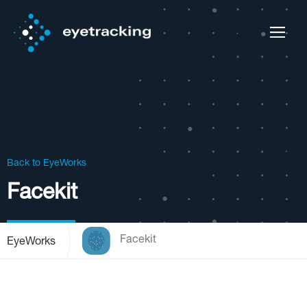
Back to EyeWorks
Facekit
Facekit
EyeWorks