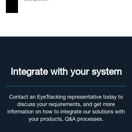
Integrate with your system
Contact an EyeTracking representative today to
discuss your requirements, and get more
information on how to integrate our solutions with
your products, Q&A processes.