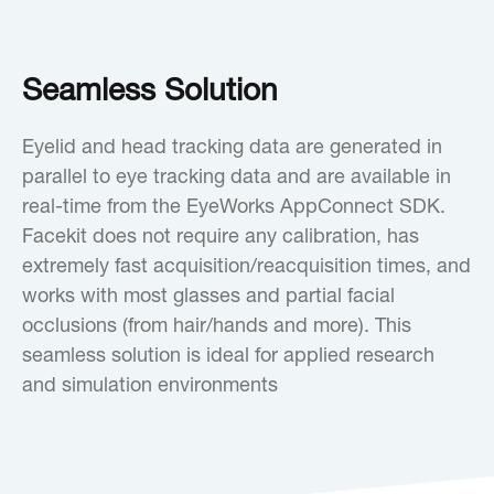
Seamless Solution
Eyelid and head tracking data are generated in
parallel to eye tracking data and are available in
real-time from the EyeWorks AppConnect SDK.
Facekit does not require any calibration, has
extremely fast acquisition/reacquisition times, and
works with most glasses and partial facial
occlusions (from hair/hands and more). This
seamless solution is ideal for applied research
and simulation environments