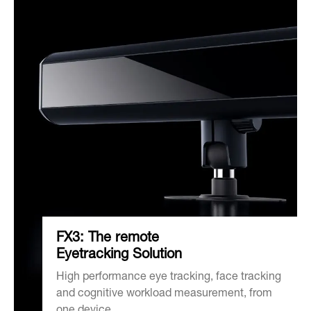
FX3: The remote
Eyetracking Solution
High performance eye tracking, face tracking
and cognitive workload measurement, from
one device.