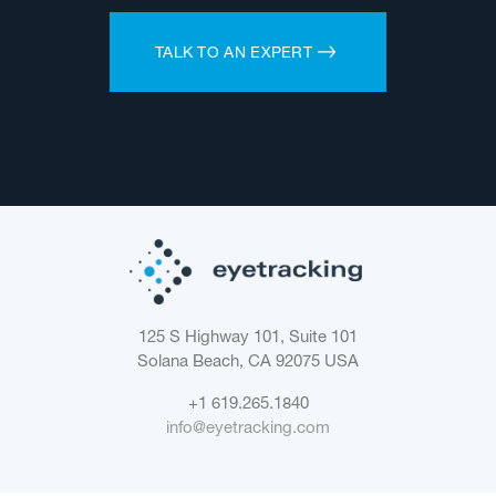
TALK TO AN EXPERT
125 S Highway 101, Suite 101
Solana Beach, CA 92075
USA
+1 619.265.1840
info@eyetracking.com