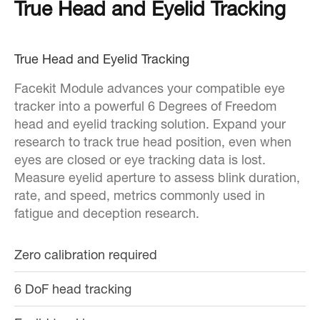
True Head and Eyelid Tracking
True Head and Eyelid Tracking
Facekit Module advances your compatible eye
tracker into a powerful 6 Degrees of Freedom
head and eyelid tracking solution. Expand your
research to track true head position, even when
eyes are closed or eye tracking data is lost.
Measure eyelid aperture to assess blink duration,
rate, and speed, metrics commonly used in
fatigue and deception research.
Zero calibration required
6 DoF head tracking