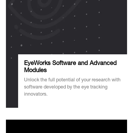
EyeWorks Software and Advanced
Modules
Unlock the full potential of your research with
software developed by the eye tracking
innovators.