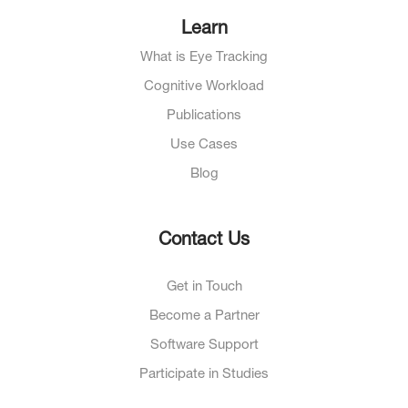
Learn
What is Eye Tracking
Cognitive Workload
Publications
Use Cases
Blog
Contact Us
Get in Touch
Become a Partner
Software Support
Participate in Studies