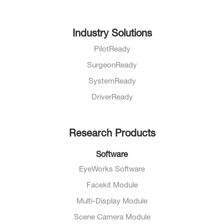
Industry Solutions
PilotReady
SurgeonReady
SystemReady
DriverReady
Research Products
Software
EyeWorks Software
Facekit Module
Multi-Display Module
Scene Camera Module