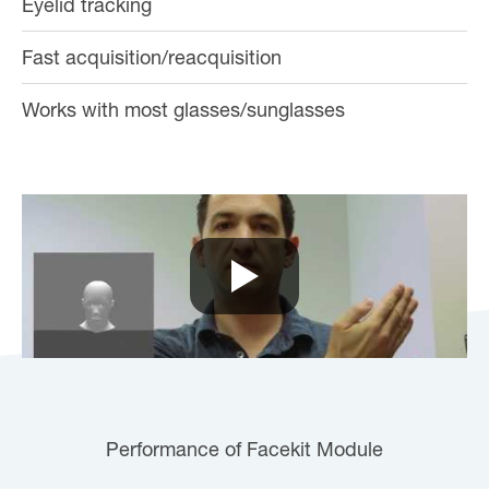
Eyelid tracking
Fast acquisition/reacquisition
Works with most glasses/sunglasses
Performance of Facekit Module