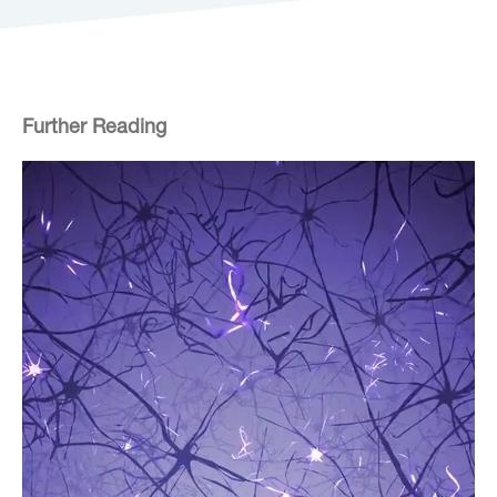
Further Reading