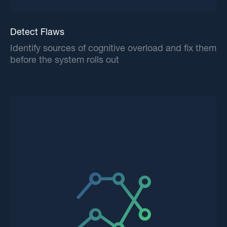
Detect Flaws
Identify sources of cognitive overload and fix them
before the system rolls out