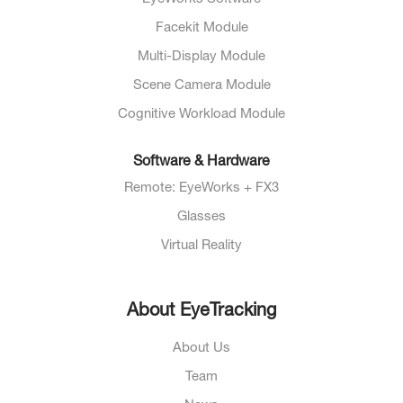
Facekit Module
Multi-Display Module
Scene Camera Module
Cognitive Workload Module
Software & Hardware
Remote: EyeWorks + FX3
Glasses
Virtual Reality
About EyeTracking
About Us
Team