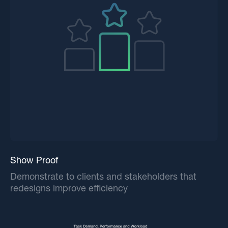
Show Proof
Demonstrate to clients and stakeholders that
redesigns improve efficiency