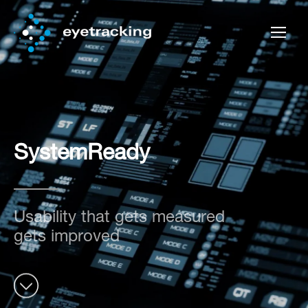
SystemReady
Usability that gets measured
gets improved