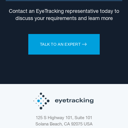
Contact an EyeTracking representative today to
discuss your requirements and learn more
TALK TO AN EXPERT
125 S Highway 101, Suite 101
Solana Beach, CA 92075
USA