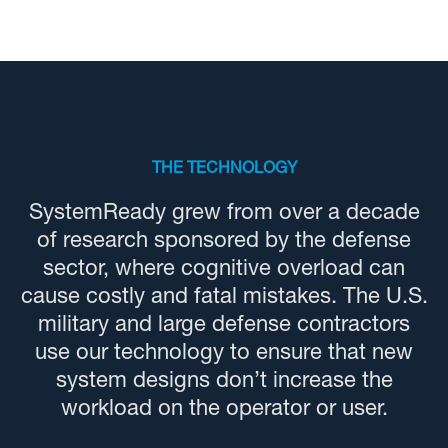
THE TECHNOLOGY
SystemReady grew from over a decade
of research sponsored by the defense
sector, where cognitive overload can
cause costly and fatal mistakes. The U.S.
military and large defense contractors
use our technology to ensure that new
system designs don’t increase the
workload on the operator or user.