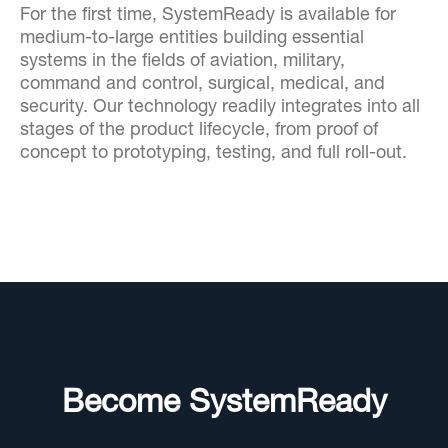
For the first time, SystemReady is available for
medium-to-large entities building essential
systems in the fields of aviation, military,
command and control, surgical, medical, and
security. Our technology readily integrates into all
stages of the product lifecycle, from proof of
concept to prototyping, testing, and full roll-out.
Become SystemReady