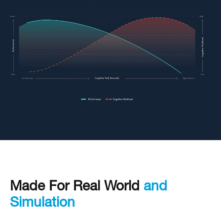
Made For Real World
and
Simulation