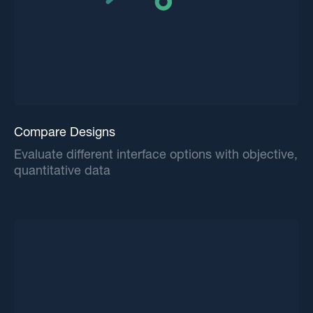
Compare Designs
Evaluate different interface options with objective,
quantitative data