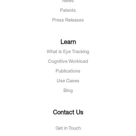
News
Patents
Press Releases
Learn
What is Eye Tracking
Cognitive Workload
Publications
Use Cases
Blog
Contact Us
Get in Touch