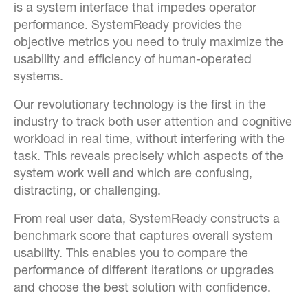
is a system interface that impedes operator
performance. SystemReady provides the
objective metrics you need to truly maximize the
usability and efficiency of human-operated
systems.
Our revolutionary technology is the first in the
industry to track both user attention and cognitive
workload in real time, without interfering with the
task. This reveals precisely which aspects of the
system work well and which are confusing,
distracting, or challenging.
From real user data, SystemReady constructs a
benchmark score that captures overall system
usability. This enables you to compare the
performance of different iterations or upgrades
and choose the best solution with confidence.