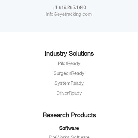
+1 619.265.1840
info@eyetracking.com
Industry Solutions
PilotReady
SurgeonReady
SystemReady
DriverReady
Research Products
Software
EyeWorks Software