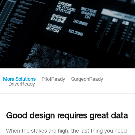
More Solutions
PilotReady
SurgeonReady
DriverReady
Good design requires great data
When the stakes are high, the last thing you need