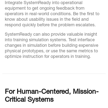
Integrate SystemReady into operational
equipment to get ongoing feedback from
operators in real-world conditions. Be the first to
know about usability issues in the field and
respond quickly before the problem escalates.
SystemReady can also provide valuable insight
into training simulation systems. Test interface
changes in simulation before building expensive
physical prototypes, or use the same metrics to
optimize instruction for operators in training.
For Human-Centered, Mission-
Critical Systems