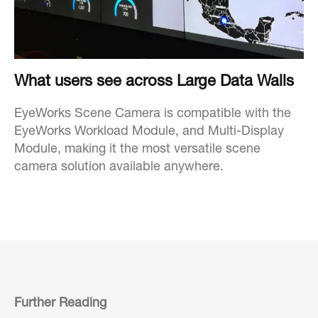
What users see across Large Data Walls
EyeWorks Scene Camera is compatible with the
EyeWorks Workload Module, and Multi-Display
Module, making it the most versatile scene
camera solution available anywhere.
Further Reading