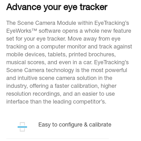
Advance your eye tracker
The Scene Camera Module within EyeTracking’s
EyeWorks™ software opens a whole new feature
set for your eye tracker. Move away from eye
tracking on a computer monitor and track against
mobile devices, tablets, printed brochures,
musical scores, and even in a car. EyeTracking’s
Scene Camera technology is the most powerful
and intuitive scene camera solution in the
industry, offering a faster calibration, higher
resolution recordings, and an easier to use
interface than the leading competitor’s.
Easy to configure & calibrate