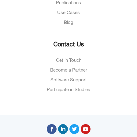
Publications
Use Cases
Blog
Contact Us
Get in Touch
Become a Partner
Software Support
Participate in Studies