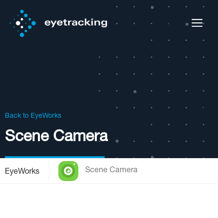
Back to EyeWorks
Scene Camera
Scene Camera
EyeWorks