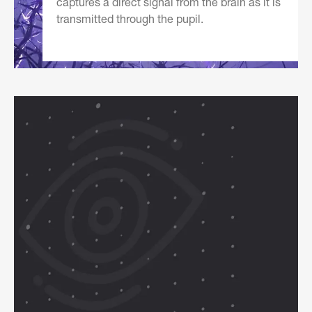
captures a direct signal from the brain as it is
transmitted through the pupil.