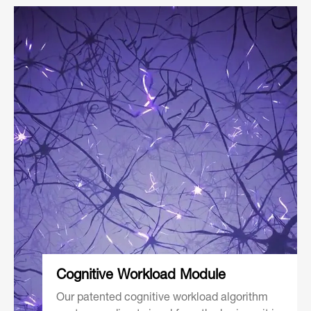
Cognitive
Workload Module
Our patented cognitive workload algorithm