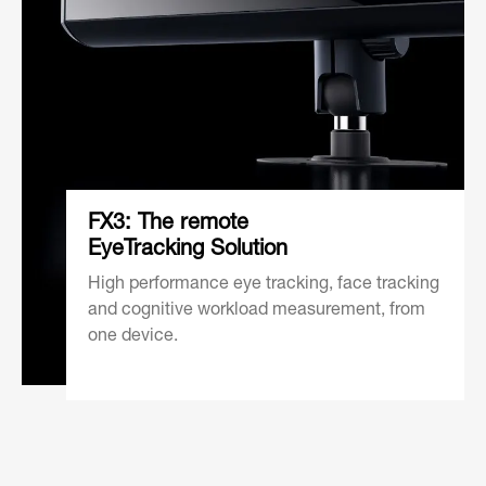
FX3: The remote
EyeTracking Solution
High performance eye tracking, face tracking
and cognitive workload measurement, from
one device.