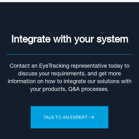
Integrate with your system
Contact an EyeTracking representative today to
discuss your requirements, and get more
information on how to integrate our solutions with
your products, Q&A processes.
TALK TO AN EXPERT