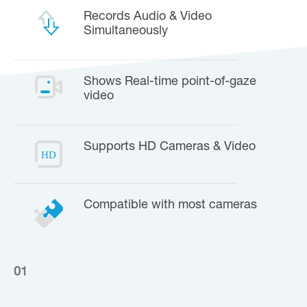
Records Audio & Video
Simultaneously
Shows Real-time point-of-gaze
video
Supports HD Cameras & Video
Compatible with most cameras
01