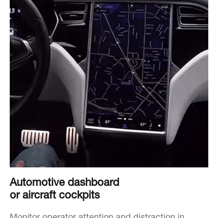
Automotive dashboard
or aircraft cockpits