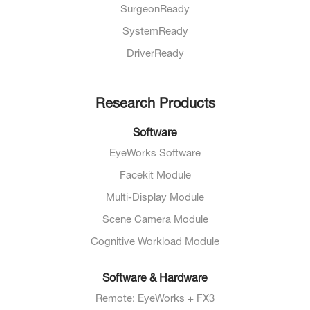
SurgeonReady
SystemReady
DriverReady
Research Products
Software
EyeWorks Software
Facekit Module
Multi-Display Module
Scene Camera Module
Cognitive Workload Module
Software & Hardware
Remote: EyeWorks + FX3