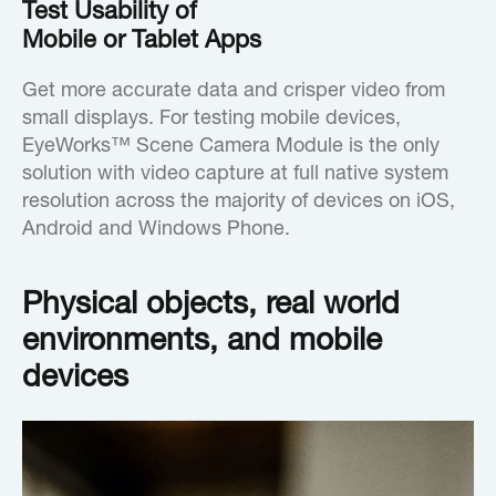
Test Usability of
Mobile or Tablet Apps
Get more accurate data and crisper video from
small displays. For testing mobile devices,
EyeWorks™ Scene Camera Module is the only
solution with video capture at full native system
resolution across the majority of devices on iOS,
Android and Windows Phone.
Physical objects, real world
environments, and mobile
devices