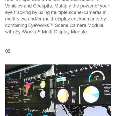
Monitor operator attention and distraction in
Vehicles and Cockpits. Multiply the power of your
eye tracking by using multiple scene-cameras in
multi-view and/or multi-display environments by
combining EyeWorks™ Scene Camera Module
with EyeWorks™ Multi-Display Module.
03