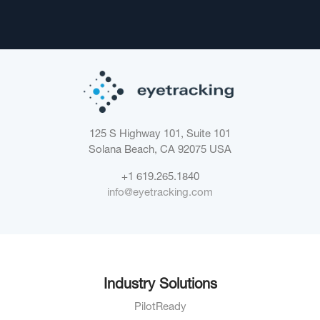
125 S Highway 101, Suite 101
Solana Beach, CA 92075
USA
+1 619.265.1840
info@eyetracking.com
Industry Solutions
PilotReady