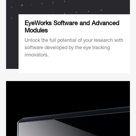
EyeWorks Software and Advanced
Modules
Unlock the full potential of your research with
software developed by the eye tracking
innovators.