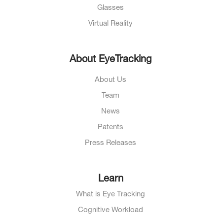
Glasses
Virtual Reality
About EyeTracking
About Us
Team
News
Patents
Press Releases
Learn
What is Eye Tracking
Cognitive Workload