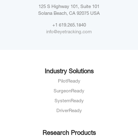
125 S Highway 101, Suite 101
Solana Beach, CA 92075
USA
+1 619.265.1840
info@eyetracking.com
Industry Solutions
PilotReady
SurgeonReady
SystemReady
DriverReady
Research Products