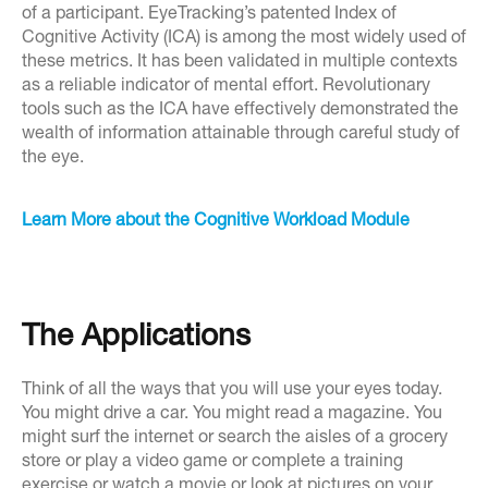
of a participant. EyeTracking’s patented Index of
Cognitive Activity (ICA) is among the most widely used of
these metrics. It has been validated in multiple contexts
as a reliable indicator of mental effort. Revolutionary
tools such as the ICA have effectively demonstrated the
wealth of information attainable through careful study of
the eye.
Learn More about the Cognitive Workload Module
The Applications
Think of all the ways that you will use your eyes today.
You might drive a car. You might read a magazine. You
might surf the internet or search the aisles of a grocery
store or play a video game or complete a training
exercise or watch a movie or look at pictures on your