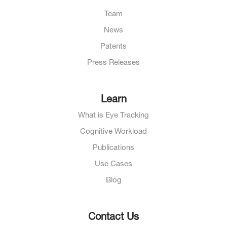
Team
News
Patents
Press Releases
Learn
What is Eye Tracking
Cognitive Workload
Publications
Use Cases
Blog
Contact Us