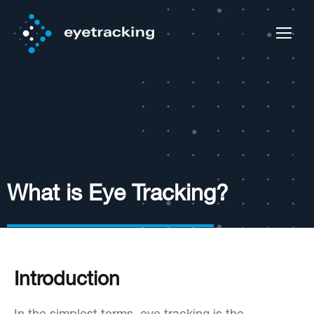
What is Eye Tracking?
Introduction