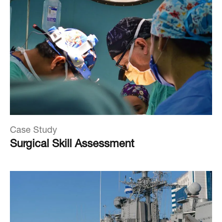
Case Study
Surgical Skill Assessment