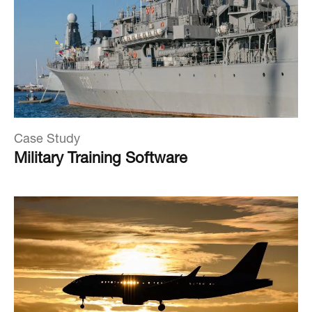
Case Study
Military Training Software