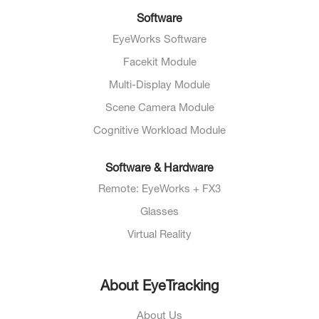
Software
EyeWorks Software
Facekit Module
Multi-Display Module
Scene Camera Module
Cognitive Workload Module
Software & Hardware
Remote: EyeWorks + FX3
Glasses
Virtual Reality
About EyeTracking
About Us