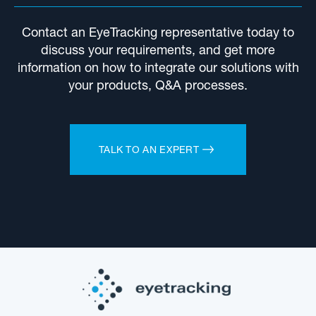
Contact an EyeTracking representative today to
discuss your requirements, and get more
information on how to integrate our solutions with
your products, Q&A processes.
TALK TO AN EXPERT