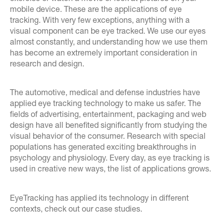
mobile device. These are the applications of eye
tracking. With very few exceptions, anything with a
visual component can be eye tracked. We use our eyes
almost constantly, and understanding how we use them
has become an extremely important consideration in
research and design.
The automotive, medical and defense industries have
applied eye tracking technology to make us safer. The
fields of advertising, entertainment, packaging and web
design have all benefited significantly from studying the
visual behavior of the consumer. Research with special
populations has generated exciting breakthroughs in
psychology and physiology. Every day, as eye tracking is
used in creative new ways, the list of applications grows.
EyeTracking has applied its technology in different
contexts, check out our case studies.