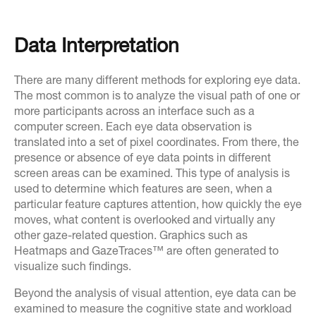
Data Interpretation
There are many different methods for exploring eye data.
The most common is to analyze the visual path of one or
more participants across an interface such as a
computer screen. Each eye data observation is
translated into a set of pixel coordinates. From there, the
presence or absence of eye data points in different
screen areas can be examined. This type of analysis is
used to determine which features are seen, when a
particular feature captures attention, how quickly the eye
moves, what content is overlooked and virtually any
other gaze-related question. Graphics such as
Heatmaps and GazeTraces™ are often generated to
visualize such findings.
Beyond the analysis of visual attention, eye data can be
examined to measure the cognitive state and workload