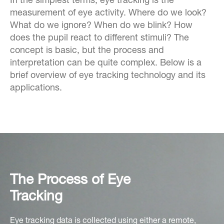
In the simplest terms, eye tracking is the
measurement of eye activity. Where do we look?
What do we ignore? When do we blink? How
does the pupil react to different stimuli? The
concept is basic, but the process and
interpretation can be quite complex. Below is a
brief overview of eye tracking technology and its
applications.
The Process of Eye
Tracking
Eye tracking data is collected using either a remote,