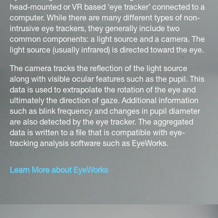
head-mounted or VR based ‘eye tracker’ connected to a
computer. While there are many different types of non-
intrusive eye trackers, they generally include two
common components: a light source and a camera. The
light source (usually infrared) is directed toward the eye.
The camera tracks the reflection of the light source
along with visible ocular features such as the pupil. This
data is used to extrapolate the rotation of the eye and
ultimately the direction of gaze. Additional information
such as blink frequency and changes in pupil diameter
are also detected by the eye tracker. The aggregated
data is written to a file that is compatible with eye-
tracking analysis software such as EyeWorks.
Learn More about EyeWorks