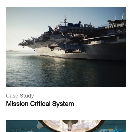
Case Study
Mission Critical System