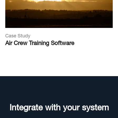
Case Study
Air Crew Training Software
Integrate with your system