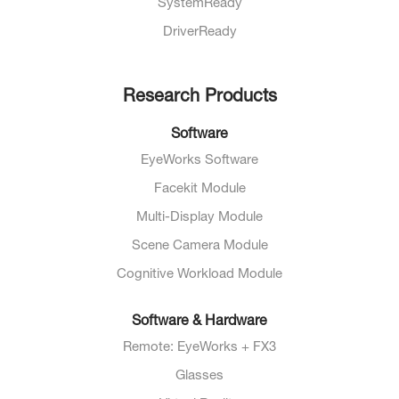
SystemReady
DriverReady
Research Products
Software
EyeWorks Software
Facekit Module
Multi-Display Module
Scene Camera Module
Cognitive Workload Module
Software & Hardware
Remote: EyeWorks + FX3
Glasses