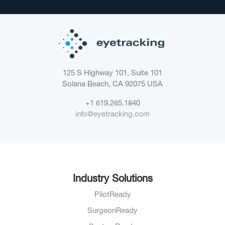
125 S Highway 101, Suite 101
Solana Beach, CA 92075
USA
+1 619.265.1840
info@eyetracking.com
Industry Solutions
PilotReady
SurgeonReady