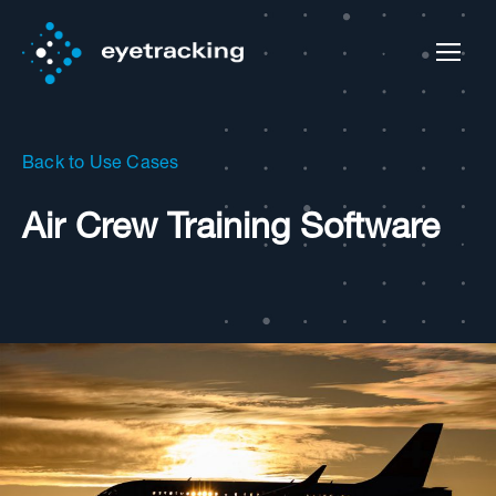
Back to Use Cases
Air Crew Training Software​