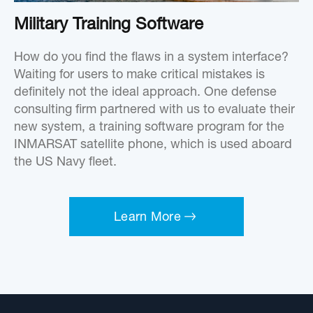
Military Training Software
How do you find the flaws in a system interface?
Waiting for users to make critical mistakes is
definitely not the ideal approach. One defense
consulting firm partnered with us to evaluate their
new system, a training software program for the
INMARSAT satellite phone, which is used aboard
the US Navy fleet.
Learn More