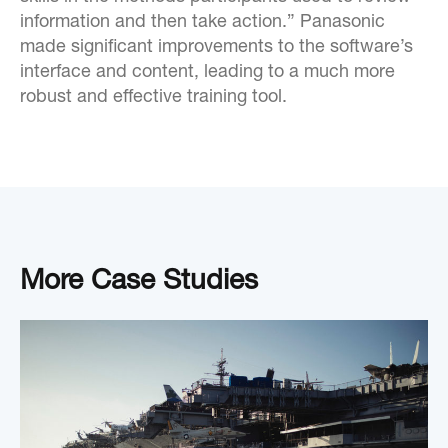
information and then take action.” Panasonic
made significant improvements to the software’s
interface and content, leading to a much more
robust and effective training tool.
More Case Studies