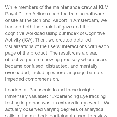
While members of the maintenance crew at KLM
Royal Dutch Airlines used the training software
onsite at the Schiphol Airport in Amsterdam, we
tracked both their point of gaze and their
cognitive workload using our Index of Cognitive
Activity (ICA). Then, we created detailed
visualizations of the users’ interactions with each
page of the product. The result was a clear,
objective picture showing precisely where users
became confused, distracted, and mentally
overloaded, including where language barriers
impeded comprehension.
Leaders at Panasonic found these insights
immensely valuable: “Experiencing EyeTracking
testing in person was an extraordinary event…We
actually observed varying degrees of analytical
skills in the methods participants used to review