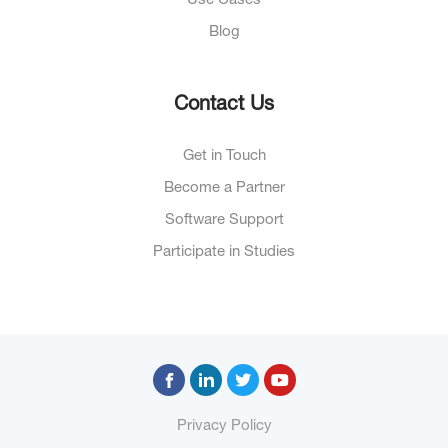
Use Cases
Blog
Contact Us
Get in Touch
Become a Partner
Software Support
Participate in Studies
Privacy Policy