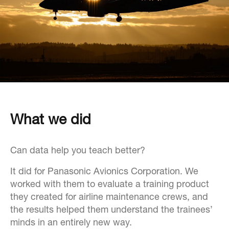
What we did
Can data help you teach better?
It did for Panasonic Avionics Corporation. We
worked with them to evaluate a training product
they created for airline maintenance crews, and
the results helped them understand the trainees’
minds in an entirely new way.