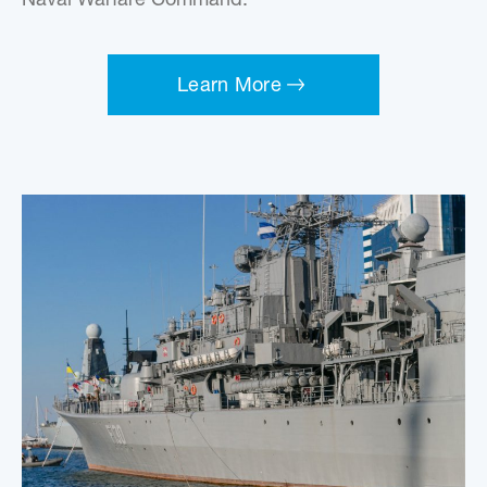
Naval Warfare Command.
Learn More