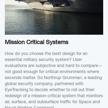
Mission Critical Systems
How do you choose the best design for an
essential military security system? User
evaluations are subjective and hard to compare—
not good enough for critical environments where
seconds matter. So Northrup Grumman, a leading
global security company, partnered with
EyeTracking to decide whether to roll out their
redesign of a mission-critical system that monitors
air, surface, and subsurface traffic for Space and