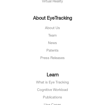
Virtual Reality
About EyeTracking
About Us
Team
News
Patents
Press Releases
Learn
What is Eye Tracking
Cognitive Workload
Publications