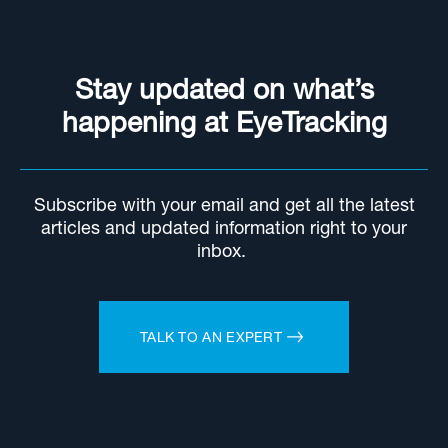
Stay updated on what’s
happening at EyeTracking
Subscribe with your email and get all the latest
articles and updated information right to your
inbox.
TALK TO AN EXPERT