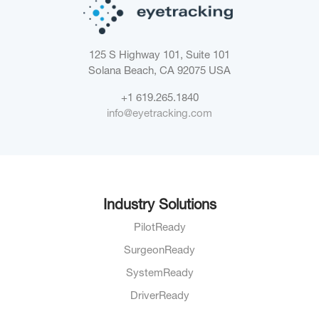
125 S Highway 101, Suite 101
Solana Beach, CA 92075
USA
+1 619.265.1840
info@eyetracking.com
Industry Solutions
PilotReady
SurgeonReady
SystemReady
DriverReady