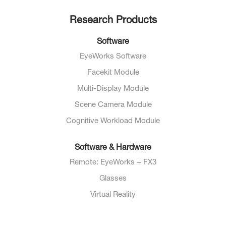
Research Products
Software
EyeWorks Software
Facekit Module
Multi-Display Module
Scene Camera Module
Cognitive Workload Module
Software & Hardware
Remote: EyeWorks + FX3
Glasses
Virtual Reality