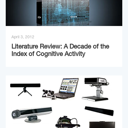
April 3, 2012
Literature Review: A Decade of the
Index of Cognitive Activity