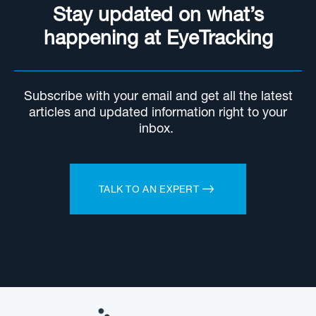
Stay updated on what’s
happening at EyeTracking
Subscribe with your email and get all the latest
articles and updated information right to your
inbox.
TALK TO AN EXPERT