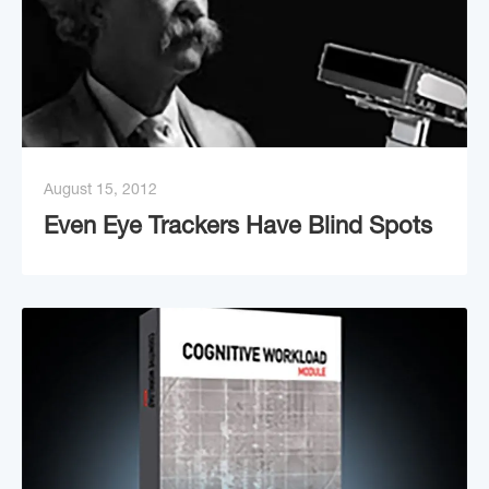
August 15, 2012
Even Eye Trackers Have Blind Spots