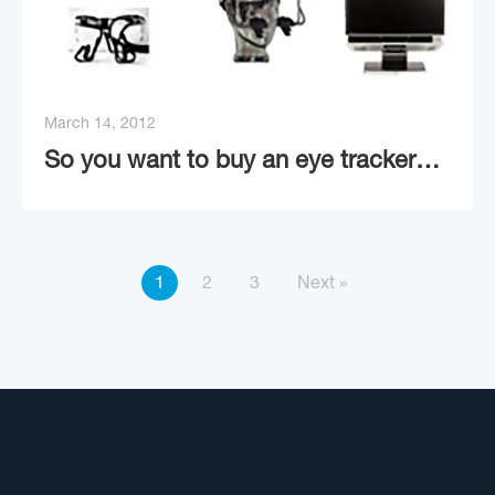
March 14, 2012
So you want to buy an eye tracker…
1
2
3
Next »