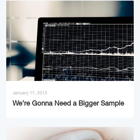
January 17, 2013
We’re Gonna Need a Bigger Sample