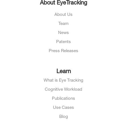
About EyeTracking
About Us
Team
News
Patents
Press Releases
Learn
What is Eye Tracking
Cognitive Workload
Publications
Use Cases
Blog