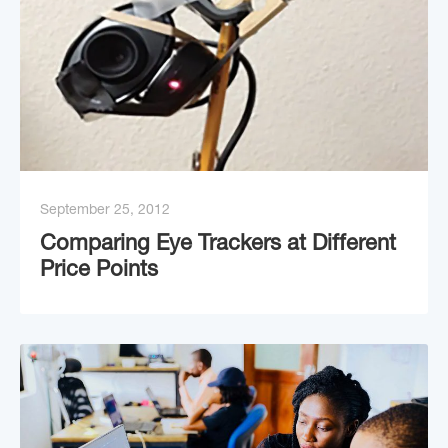
September 25, 2012
Comparing Eye Trackers at Different
Price Points