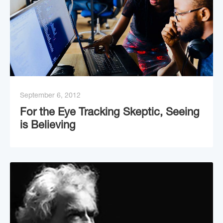
September 6, 2012
For the Eye Tracking Skeptic, Seeing
is Believing