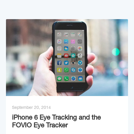
September 20, 2014
iPhone 6 Eye Tracking and the
FOVIO Eye Tracker