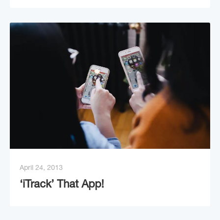
April 24, 2013
‘iTrack’ That App!