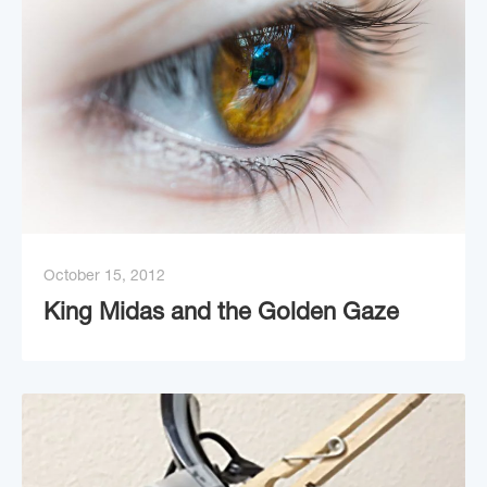
October 15, 2012
King Midas and the Golden Gaze