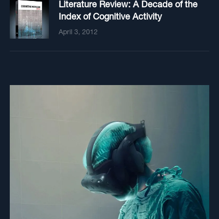
Literature Review: A Decade of the
Index of Cognitive Activity
April 3, 2012