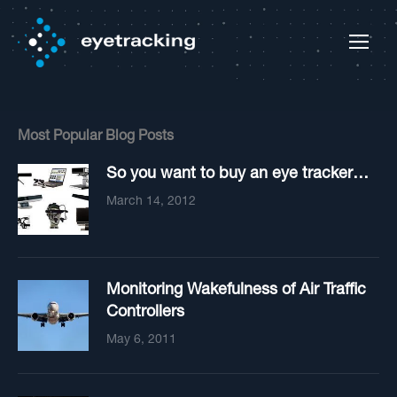
Most Popular Blog Posts
So you want to buy an eye tracker…
March 14, 2012
Monitoring Wakefulness of Air Traffic
Controllers
May 6, 2011