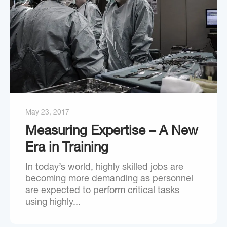
May 23, 2017
Measuring Expertise – A New
Era in Training
In today’s world, highly skilled jobs are
becoming more demanding as personnel
are expected to perform critical tasks
using highly...