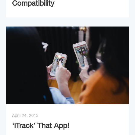
Compatibility
April 24, 2013
‘iTrack’ That App!