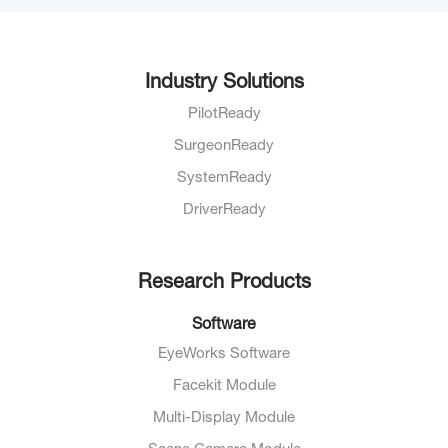
Industry Solutions
PilotReady
SurgeonReady
SystemReady
DriverReady
Research Products
Software
EyeWorks Software
Facekit Module
Multi-Display Module