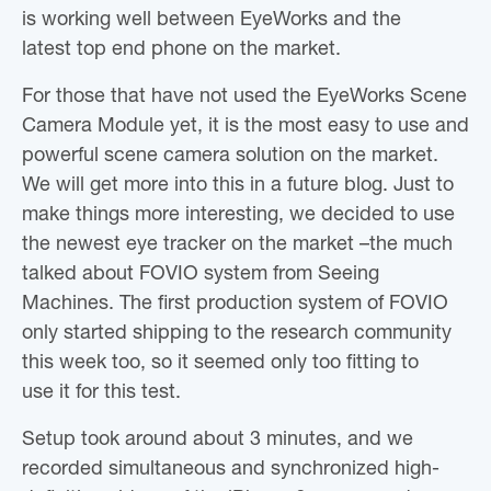
is working well between EyeWorks and the
latest top end phone on the market.
For those that have not used the EyeWorks Scene
Camera Module yet, it is the most easy to use and
powerful scene camera solution on the market.
We will get more into this in a future blog. Just to
make things more interesting, we decided to use
the newest eye tracker on the market –the much
talked about FOVIO system from Seeing
Machines. The first production system of FOVIO
only started shipping to the research community
this week too, so it seemed only too fitting to
use it for this test.
Setup took around about 3 minutes, and we
recorded simultaneous and synchronized high-