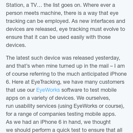
Station, a TV… the list goes on. Where ever a
person meets machine, there is a way that eye
tracking can be employed. As new interfaces and
devices are released, eye tracking must evolve to
ensure that it can be used easily with those
devices.
The latest such device was released yesterday,
and that’s when mine turned up in the mail – I am
of course referring to the much anticipated iPhone
6. Here at EyeTracking, we have many customers
that use our
EyeWorks
software to test mobile
apps on a variety of devices. We ourselves,
run usability services (using EyeWorks or course),
for a range of companies testing mobile apps.
As we had an iPhone 6 in hand, we thought
we should perform a quick test to ensure that all