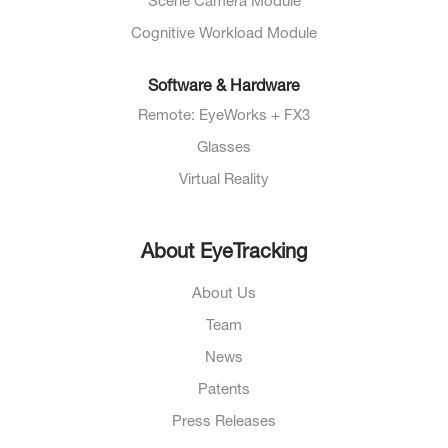
Scene Camera Module
Cognitive Workload Module
Software & Hardware
Remote: EyeWorks + FX3
Glasses
Virtual Reality
About EyeTracking
About Us
Team
News
Patents
Press Releases