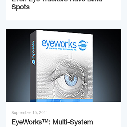
Even Eye Trackers Have Blind
Spots
September 15, 2011
EyeWorks™: Multi-System