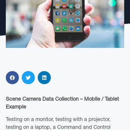
Scene Camera Data Collection – Mobile / Tablet
Example
Testing on a monitor, testing with a projector,
testing on a laptop, a Command and Control