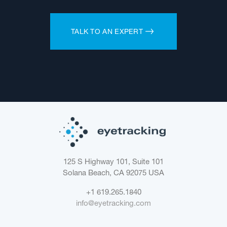
TALK TO AN EXPERT
125 S Highway 101, Suite 101
Solana Beach, CA 92075
USA
+1 619.265.1840
info@eyetracking.com