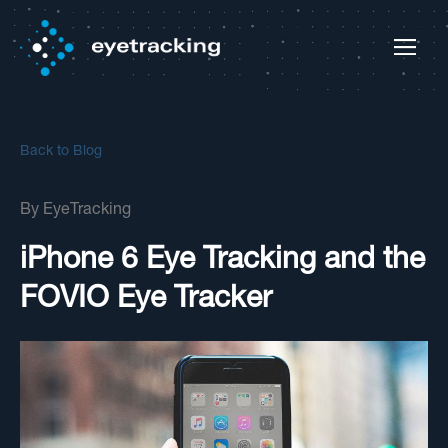
Back to Blog
By
EyeTracking
iPhone 6 Eye Tracking and the
FOVIO Eye Tracker