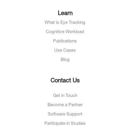
Learn
What is Eye Tracking
Cognitive Workload
Publications
Use Cases
Blog
Contact Us
Get in Touch
Become a Partner
Software Support
Participate in Studies