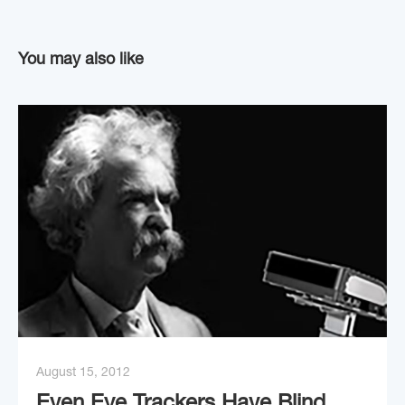
You may also like
August 15, 2012