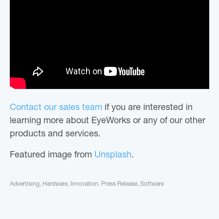
Contact our sales team
if you are interested in
learning more about EyeWorks or any of our other
products and services.
Featured image from
Unsplash
.
Advertising
,
Hardware
,
Innovation
,
Press Release
,
Software