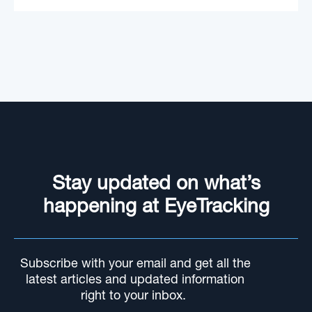
Stay updated on what’s
happening at EyeTracking
Subscribe with your email and get all the
latest articles and updated information
right to your inbox.