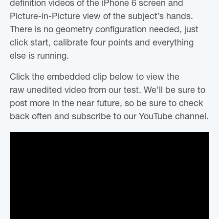
definition videos of the iPhone 6 screen and
Picture-in-Picture view of the subject’s hands.
There is no geometry configuration needed, just
click start, calibrate four points and everything
else is running.
Click the embedded clip below to view the
raw unedited video from our test. We’ll be sure to
post more in the near future, so be sure to check
back often and subscribe to our YouTube channel.