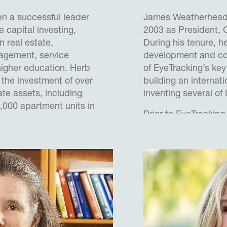
n a successful leader
James Weatherhead 
 capital investing,
2003 as President,
n real estate,
During his tenure, h
nagement, service
development and com
higher education. Herb
of EyeTracking’s key
 the investment of over
building an internat
ate assets, including
inventing several of
,000 apartment units in
Prior to EyeTrackin
onstrated success in
Scientist in the Ce
 sales and values for
and the Defence Ev
usinesses through
Agency (UK MoD), pr
improved operations,
advanced human-mac
structuring of
next generation fast 
equity arrangements to
also consulted with
Later he worked as 
tions to analyze problems
, Europe’s largest d
assets to establish and
a technical team bui