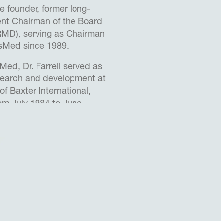
the founder, former long-
nt Chairman of the Board
MD), serving as Chairman
esMed since 1989.
Med, Dr. Farrell served as
esearch and development at
of Baxter International,
rom July 1984 to June
director of the Baxter
Research Pty Ltd., a
from August 1985 to June
 1978 to December 1989,
irector of the Graduate
l Engineering at the
outh Wales, where he
a visiting professor and as
entre for Innovation and