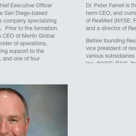
hief Executive Officer
Dr. Peter Farrell is 
 a San Diego-based
term CEO, and curre
 company specializing
of ResMed (NYSE: R
s. Prior to the formation
and a director of R
s CEO of Merlin Global
Before founding Res
vider of operations,
vice president of r
ing support to the
various subsidiaries 
, and one of four
Inc. (NYSE: BAX), f
orm AEVEX. During the
1989, and managing 
s led the company
Center for Medical 
anic and acquisition-
Baxter subsidiary, 
lding the infrastructure
1989. From January
he was foundation d
 Brian served 20 years in
School for Biomedica
Commander, Flight Test
University of New S
 Manager supporting a
currently serves as 
 unmanned Intelligence,
chair of the UNSW C