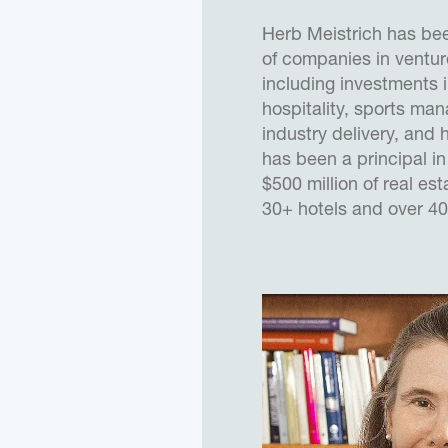
Herb Meistrich has bee
of companies in venture
including investments i
hospitality, sports ma
industry delivery, and 
has been a principal in
$500 million of real est
30+ hotels and over 40
25 states. He has dem
significantly improving
new and established b
successful marketing, 
expansions, and the re
complicated debt and 
enhance value. He has 
major financial institu
involving non-earning 