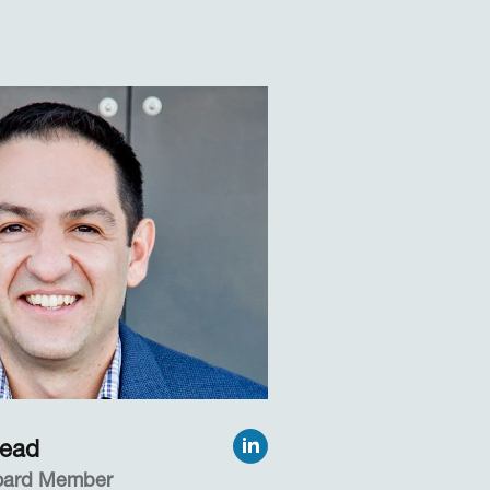
head
Board Member