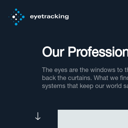
Our Profession
The eyes are the windows to th
back the curtains. What we fin
systems that keep our world sa