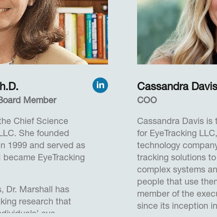
utions to enhance
simulators and pro
machine interface c
prototyping new airp
 six years from 1966 to
concepts and more.
s venture capital
 on the Board of The
James received a B
an Diego Zoo and
Science from the Un
h.D.
Cassandra Davi
d was an Adjunct
(United Kingdom), a
 recently, Herb served
, Board Member
COO
and Chartered IT Pro
ce at the University of
 the Chief Science
Cassandra Davis is 
as a Mentor at the Rady
 LLC. She founded
for EyeTracking LLC
t the University of
 in 1999 and served as
technology company 
I became EyeTracking
tracking solutions to
Degree from Rutgers
complex systems and
wick, and an LLB
people that use th
, Dr. Marshall has
University Law School.
member of the execu
king research that
since its inception i
ndividuals’ eye