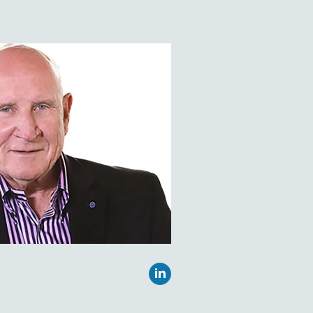
 two decades of
ng eye tracking research
al institutions, government
ies, and commercial
es and sizes all over the
nding EyeTracking Inc.,
 Sandra Marshall’s research
ate University as well as
ator for Law Enforcement
 online service to provide
cies, criminal justice
igence groups access to
a Bachelor of Arts degree
sophy from the University