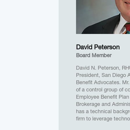
Surveillance and Reco
acquisition programs. 
of White House Presid
Programs under Presid
Brian received a B.S. D
Engineering from the U
David Peterson
a M.S. Degree in Elect
Board Member
the Air Force Institute
M.S. in Military Studies
David N. Peterson, RH
President, San Diego A
In 2018, Brian was na
Benefit Advocates. Mr.
Private Company” by t
of a control group of 
Journal.
Employee Benefit Plan
Brokerage and Administ
has a technical backg
firm to leverage techn
500 type consulting t