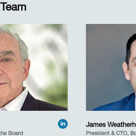
 Team
James Weather
the Board
President & CTO, 