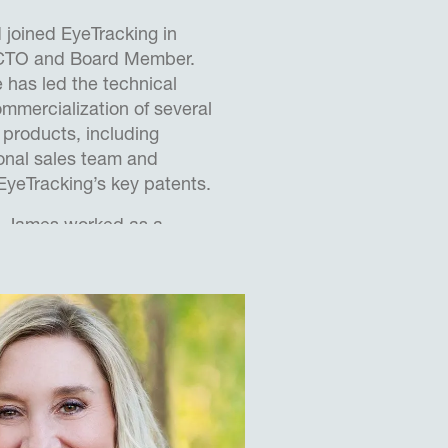
joined EyeTracking in
 CTO and Board Member.
e has led the technical
mercialization of several
 products, including
ional sales team and
 EyeTracking’s key patents.
g, James worked as a
nter for Human Sciences
aluation and Research
imarily focusing on
hine integration with
jets.
IT Team Leader at QinetiQ
efense contractor, leading
lding fast jet and UAV