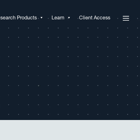
search Products
Learn
Client Access