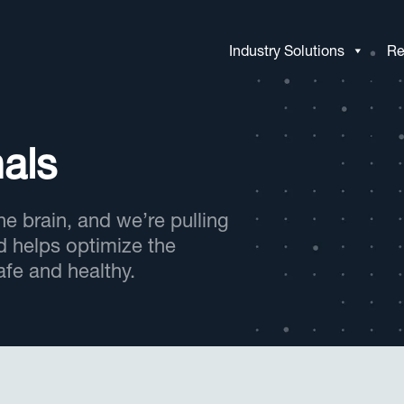
Industry Solutions
Re
als
e brain, and we’re pulling
d helps optimize the
fe and healthy.