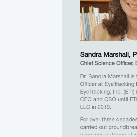
implement creative sol
values.
Herb practiced law for
1972. In addition to hi
activities, Herb served
March of Dimes, the S
Sandra Marshall, P
National University an
Professor at NYU. More
Chief Science Officer
as an Expert in Residen
Dr. Sandra Marshall is
California, Irvine and 
Officer at EyeTracking
School of Management a
EyeTracking, Inc. (ETI)
California, San Diego.
CEO and CSO until ET
Herb received a B.A. 
LLC in 2019.
University, New Bruns
For over three decades
Degree from Columbia 
carried out groundbrea
examines patterns of i