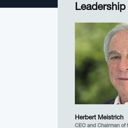
Leadership
Herbert Meistrich
CEO and Chairman of 