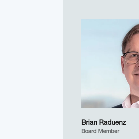
movements and changes
extended periods of ti
developed and patent
measures of cognitive 
engagement. She conti
efforts today—often in 
EyeTracking clients w
these measures in appl
settings.
Dr. Marshall also was 
at San Diego State Uni
years, during which ti
statistics and manage
government research pr
DoD support.
Brian Raduenz
Board Member