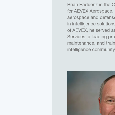
Brian Raduenz is the C
for AEVEX Aerospace,
aerospace and defense
in intelligence solution
of AEVEX, he served a
Services, a leading pro
maintenance, and train
intelligence community
companies united to f
past decade, Brian ha
through significant org
based growth, while bui
for a larger platform.
Prior to joining Merlin,
the U.S. Air Force as 
Engineer, and Program
variety of manned and