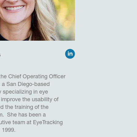
totyping advanced human
oncepts, building and
ort security screening
Sc. (Hons) in Computer
iversity of Portsmouth
s
nd is a Chartered Engineer
fessional.
the Chief Operating Officer
, a San Diego-based
specializing in eye
 improve the usability of
 the training of the
em. She has been a
tive team at EyeTracking
n 1999.