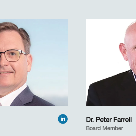
 in pupil size over
Cassandra has over
me. In so doing, she
experience conducti
ed several new
with the DoD, medic
activity and
agencies, universit
nues her research
businesses of all typ
collaborative work with
world. Before co-fou
ho are implementing
she was part of Dr.
ied, real-world
team at San Diego St
a Technical Coordin
Online, a nationwide
Professor of Psychology
law enforcement agen
versity for more than 20
entities, and intell
me she taught graduate
resources.
d more than 25
ojects, primarily under
Cassandra received 
in English and Philo
Dr. Peter Farrell
of Iowa.
Board Member