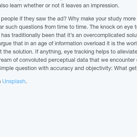
lso learn whether or not it leaves an impression.
k people if they saw the ad? Why make your study more 
r such questions from time to time. The knock on eye t
 has traditionally been that it’s an overcomplicated solu
gue that in an age of information overload it is the worl
the solution. If anything, eye tracking helps to alleviat
tream of convoluted perceptual data that we encounter 
simple question with accuracy and objectivity: What gets
m
Unsplash
.