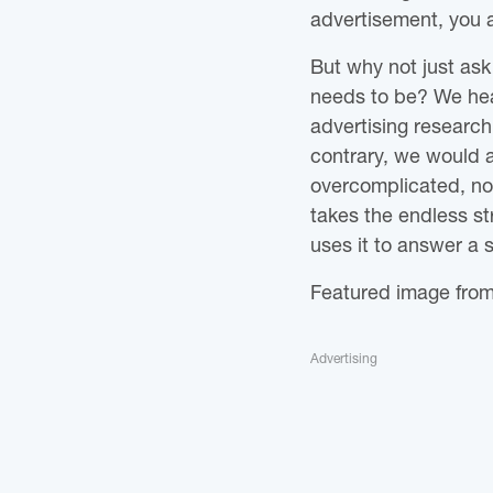
advertisement, you a
But why not just as
needs to be? We hea
advertising research
contrary, we would ar
overcomplicated, not 
takes the endless s
uses it to answer a 
Featured image fro
Advertising