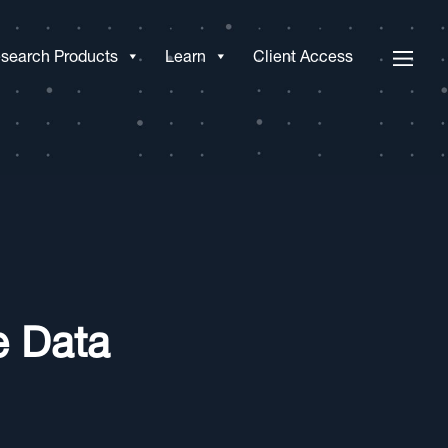
search Products
Learn
Client Access
e Data