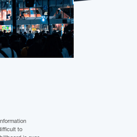
information
fficult to