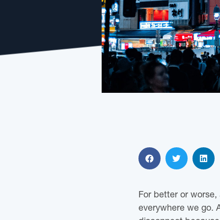
For better or worse,
everywhere we go. At 