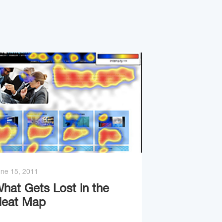
ne 15, 2011
hat Gets Lost in the
eat Map