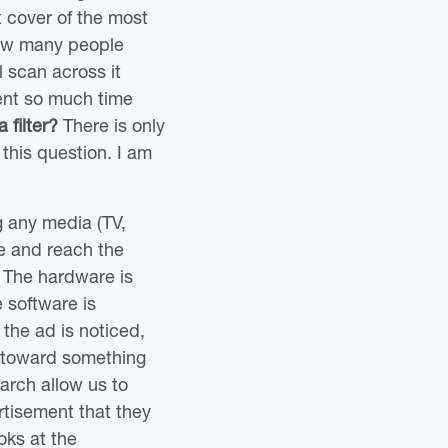
t cover of the most
how many people
l scan across it
ent so much time
 filter?
There is only
this question. I am
g any media (TV,
ye and reach the
 The hardware is
e software is
 the ad is noticed,
ff toward something
arch allow us to
tisement that they
oks at the