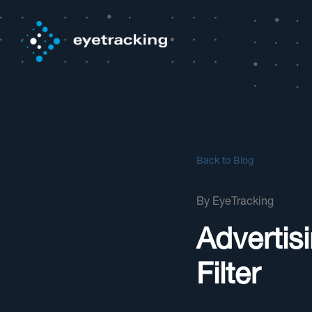
Back to Blog
By
EyeTracking
Advertis
Filter