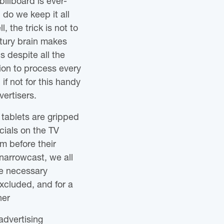
illboard is ever-
h do we keep it all
, the trick is not to
ury brain makes
s despite all the
tion to process every
f not for this handy
vertisers.
 tablets are gripped
cials on the TV
m before their
narrowcast, we all
re necessary
xcluded, and for a
ner
advertising