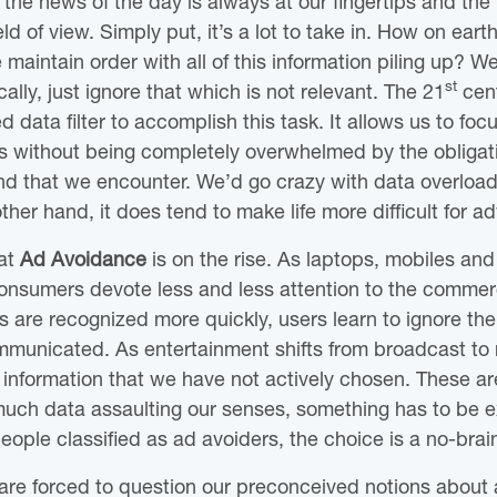
he news of the day is always at our fingertips and the b
eld of view. Simply put, it’s a lot to take in. How on eart
aintain order with all of this information piling up? Well
st
sically, just ignore that which is not relevant. The 21
cent
d data filter to accomplish this task. It allows us to focu
ives without being completely overwhelmed by the obliga
nd that we encounter. We’d go crazy with data overload i
her hand, it does tend to make life more difficult for ad
hat
Ad Avoidance
is on the rise. As laptops, mobiles and
 consumers devote less and less attention to the commer
s are recognized more quickly, users learn to ignore the
unicated. As entertainment shifts from broadcast to 
f information that we have not actively chosen. These a
much data assaulting our senses, something has to be e
ople classified as ad avoiders, the choice is a no-brai
are forced to question our preconceived notions about 