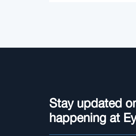
Stay updated o
happening at E