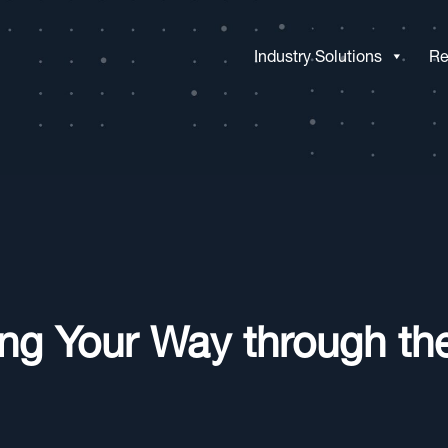
Industry Solutions
Re
ing Your Way through th