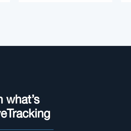
n what’s
yeTracking