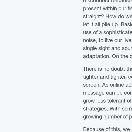
disconnect because t
present within our fi
straight? How do we m
let it all pile up. Ba
use of a sophisticate
noise, to live our l
single sight and sou
adaptation. On the ot
There is no doubt t
tighter and tighter,
screen. As online ad
message can be comm
grow less tolerant o
strategies. With so 
growing number of pe
Because of this, we 