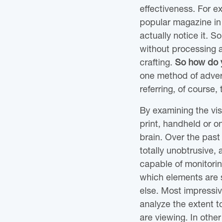
effectiveness. For e
popular magazine in 
actually notice it. S
without processing 
crafting.
So how do y
one method of advert
referring, of course,
By examining the vi
print, handheld or o
brain. Over the pas
totally unobtrusive, 
capable of monitorin
which elements are s
else. Most impressiv
analyze the extent 
are viewing. In othe