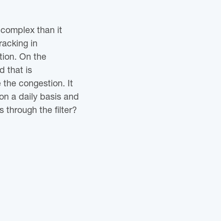
complex than it
racking in
tion. On the
d that is
e the congestion. It
on a daily basis and
 through the filter?