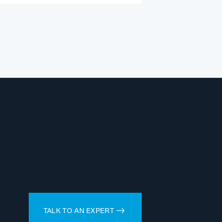
TALK TO AN EXPERT