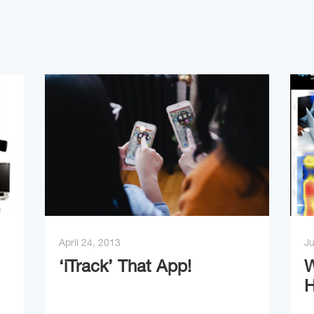
April 24, 2013
Ju
‘iTrack’ That App!
W
H