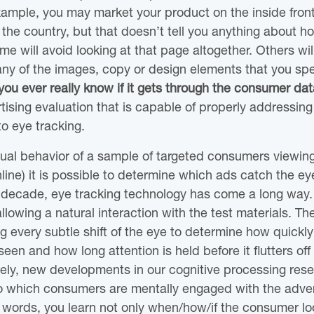
xample, you may market your product on the inside fron
the country, but that doesn’t tell you anything about 
ome will avoid looking at that page altogether. Others wil
any of the images, copy or design elements that you sp
ou ever really know if it gets through the consumer data
ising evaluation that is capable of properly addressing 
 to eye tracking.
sual behavior of a sample of targeted consumers viewin
nline) it is possible to determine which ads catch the e
t decade, eye tracking technology has come a long way.
allowing a natural interaction with the test materials. Th
g every subtle shift of the eye to determine how quickly
een and how long attention is held before it flutters o
ely, new developments in our cognitive processing rese
to which consumers are mentally engaged with the adver
r words, you learn not only when/how/if the consumer lo