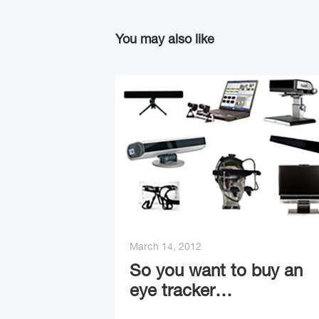
You may also like
March 14, 2012
So you want to buy an
eye tracker…