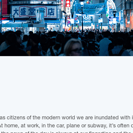
 as citizens of the modern world we are inundated with 
home, at work, in the car, plane or subway, it’s often di