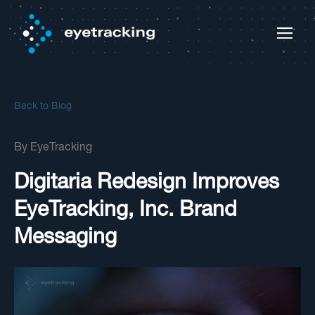
Back to Blog
By
EyeTracking
Digitaria Redesign Improves
EyeTracking, Inc. Brand
Messaging