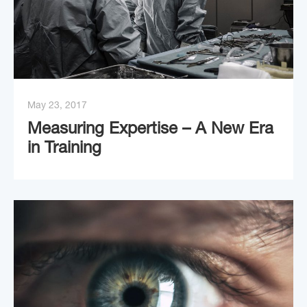
May 23, 2017
Measuring Expertise – A New Era
in Training