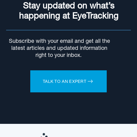
Stay updated on what’s
happening at EyeTracking
Subscribe with your email and get all the
latest articles and updated information
right to your inbox.
TALK TO AN EXPERT