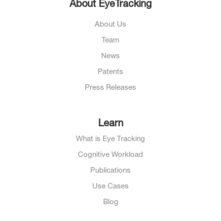
About EyeTracking
About Us
Team
News
Patents
Press Releases
Learn
What is Eye Tracking
Cognitive Workload
Publications
Use Cases
Blog