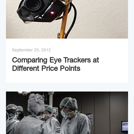
September 25, 2012
Comparing Eye Trackers at
Different Price Points