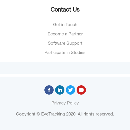
Contact Us
Get in Touch
Become a Partner
Software Support
Participate in Studies
Privacy Policy
Copyright © EyeTracking 2020. All rights reserved.