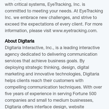
with critical systems, EyeTracking, Inc. is
committed to meeting your needs. At EyeTracking
Inc. we embrace new challenges, and strive to
exceed the expectations of every client. For more
information, please visit www.eyetracking.com.
About Digitaria
Digitaria Interactive, Inc., is a leading interactive
agency dedicated to delivering communication
services that achieve business goals. By
deploying strategic thinking, design, digital
marketing and innovative technologies, Digitaria
helps clients reach their customers with
compelling communication techniques. With over
five years of experience in serving Fortune 500
companies and small to medium businesses,
Digitaria offers interface design, website