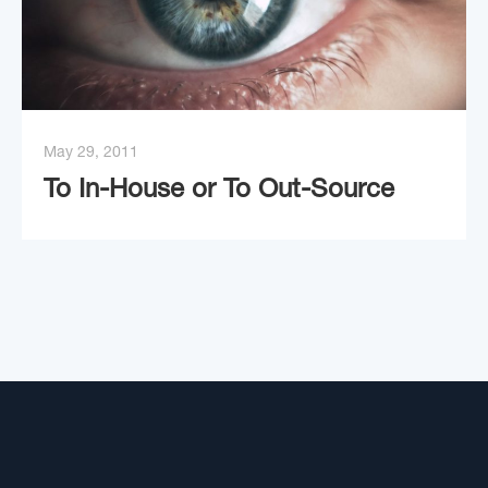
May 29, 2011
To In-House or To Out-Source