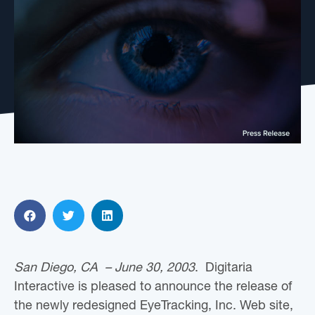
San Diego, CA – June 30, 2003
. Digitaria
Interactive is pleased to announce the release of
the newly redesigned EyeTracking, Inc. Web site,