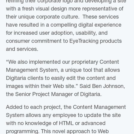
refining their corporate logo and developing a site
with a fresh visual design more representative of
their unique corporate culture. These services
have resulted in a compelling digital experience
for increased user adoption, usability, and
consumer commitment to EyeTracking products
and services.
“We also implemented our proprietary Content
Management System, a unique tool that allows
Digitaria clients to easily edit the content and
images within their Web site.” Said Ben Johnson,
the Senior Project Manager of Digitaria.
Added to each project, the Content Management
System allows any employee to update the site
with no knowledge of HTML or advanced
programming. This novel approach to Web