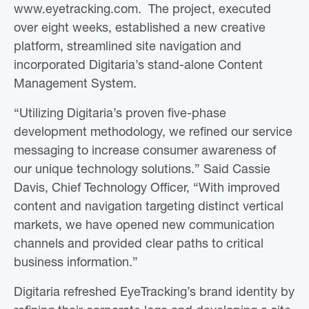
www.eyetracking.com. The project, executed
over eight weeks, established a new creative
platform, streamlined site navigation and
incorporated Digitaria’s stand-alone Content
Management System.
“Utilizing Digitaria’s proven five-phase
development methodology, we refined our service
messaging to increase consumer awareness of
our unique technology solutions.” Said Cassie
Davis, Chief Technology Officer, “With improved
content and navigation targeting distinct vertical
markets, we have opened new communication
channels and provided clear paths to critical
business information.”
Digitaria refreshed EyeTracking’s brand identity by