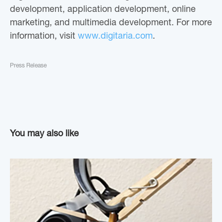
development, application development, online
marketing, and multimedia development. For more
information, visit
www.digitaria.com
.
Press Release
You may also like