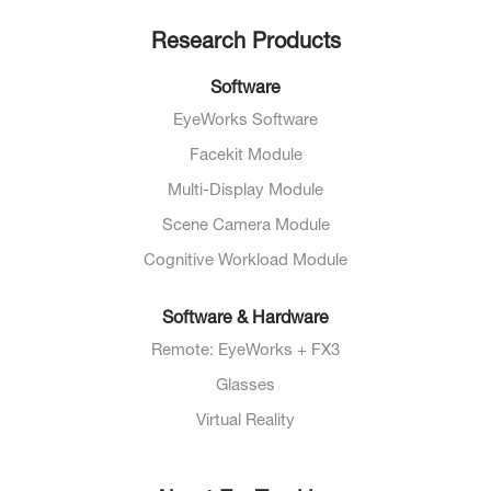
Research Products
Software
EyeWorks Software
Facekit Module
Multi-Display Module
Scene Camera Module
Cognitive Workload Module
Software & Hardware
Remote: EyeWorks + FX3
Glasses
Virtual Reality