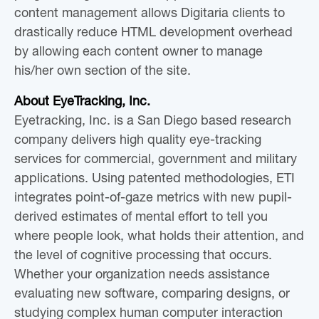
content management allows Digitaria clients to
drastically reduce HTML development overhead
by allowing each content owner to manage
his/her own section of the site.
About EyeTracking, Inc.
Eyetracking, Inc. is a San Diego based research
company delivers high quality eye-tracking
services for commercial, government and military
applications. Using patented methodologies, ETI
integrates point-of-gaze metrics with new pupil-
derived estimates of mental effort to tell you
where people look, what holds their attention, and
the level of cognitive processing that occurs.
Whether your organization needs assistance
evaluating new software, comparing designs, or
studying complex human computer interaction