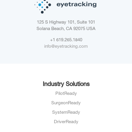
125 S Highway 101, Suite 101
Solana Beach, CA 92075
USA
+1 619.265.1840
info@eyetracking.com
Industry Solutions
PilotReady
SurgeonReady
SystemReady
DriverReady