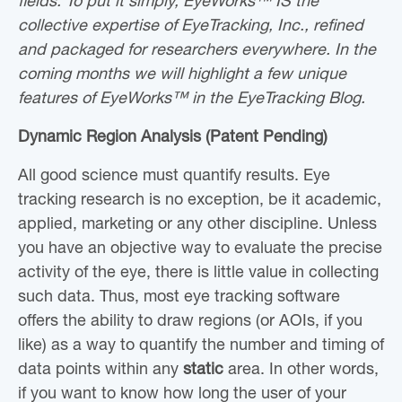
fields. To put it simply, EyeWorks™ IS the
collective expertise of EyeTracking, Inc., refined
and packaged for researchers everywhere. In the
coming months we will highlight a few unique
features of EyeWorks™ in the EyeTracking Blog.
Dynamic Region Analysis (Patent Pending)
All good science must quantify results. Eye
tracking research is no exception, be it academic,
applied, marketing or any other discipline. Unless
you have an objective way to evaluate the precise
activity of the eye, there is little value in collecting
such data. Thus, most eye tracking software
offers the ability to draw regions (or AOIs, if you
like) as a way to quantify the number and timing of
data points within any
static
area. In other words,
if you want to know how long the user of your