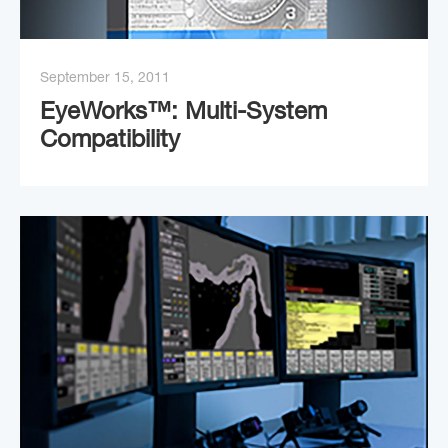
September 15, 2011
EyeWorks™: Multi-System
Compatibility