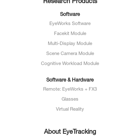
Research Products
Software
EyeWorks Software
Facekit Module
Multi-Display Module
Scene Camera Module
Cognitive Workload Module
Software & Hardware
Remote: EyeWorks + FX3
Glasses
Virtual Reality
About EyeTracking