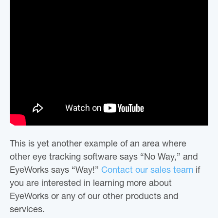
This is yet another example of an area where
other eye tracking software says “No Way,” and
EyeWorks says “Way!”
Contact our sales team
if
you are interested in learning more about
EyeWorks or any of our other products and
services.