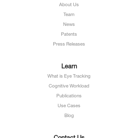
About Us
Team
News
Patents
Press Releases
Learn
What is Eye Tracking
Cognitive Workload
Publications
Use Cases
Blog