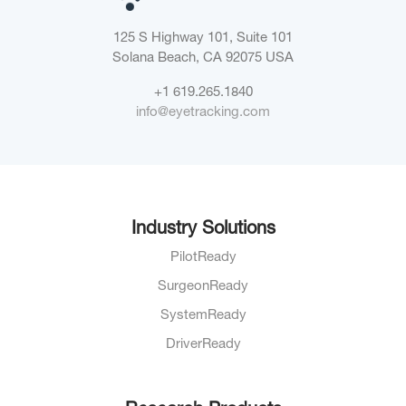
125 S Highway 101, Suite 101
Solana Beach, CA 92075
USA
+1 619.265.1840
info@eyetracking.com
Industry Solutions
PilotReady
SurgeonReady
SystemReady
DriverReady