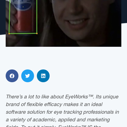
There’s a lot to like about EyeWorks™. Its unique
brand of flexible efficacy makes it an ideal
software solution for eye tracking professionals in
a variety of academic, applied and marketing