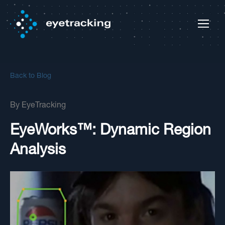
Back to Blog
By
EyeTracking
EyeWorks™: Dynamic Region
Analysis