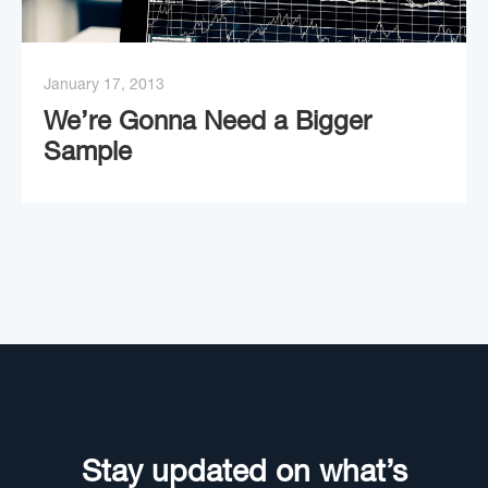
January 17, 2013
We’re Gonna Need a Bigger
Sample
Stay updated on what’s