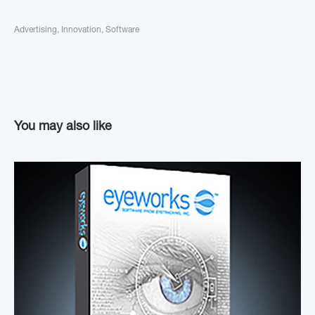
Advertising
,
Innovation
,
Software
You may also like