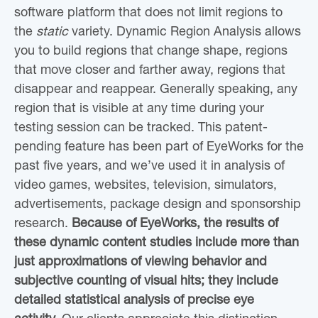
software platform that does not limit regions to
the
static
variety. Dynamic Region Analysis allows
you to build regions that change shape, regions
that move closer and farther away, regions that
disappear and reappear. Generally speaking, any
region that is visible at any time during your
testing session can be tracked. This patent-
pending feature has been part of EyeWorks for the
past five years, and we’ve used it in analysis of
video games, websites, television, simulators,
advertisements, package design and sponsorship
research.
Because of EyeWorks, the results of
these dynamic content studies include more than
just approximations of viewing behavior and
subjective counting of visual hits; they include
detailed statistical analysis of precise eye