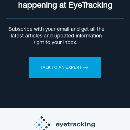
happening at EyeTracking
Subscribe with your email and get all the
latest articles and updated information
right to your inbox.
TALK TO AN EXPERT