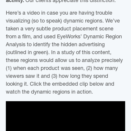
activity.
Our clients appreciate this distinction.
Here’s a video in case you are having trouble
visualizing (so to speak) dynamic regions. We’ve
taken a very subtle product placement scene
from a film, and used EyeWorks’ Dynamic Region
Analysis to identify the hidden advertising
(outlined in green). In a study of this content,
these regions would allow us to analyze precisely
(1) when each product was seen, (2) how many
viewers saw it and (3) how long they spend
looking it. Click the embedded clip below and
watch the dynamic regions in action.