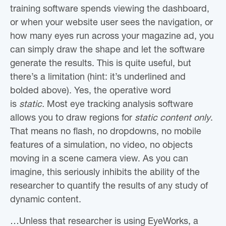
training software spends viewing the dashboard,
or when your website user sees the navigation, or
how many eyes run across your magazine ad, you
can simply draw the shape and let the software
generate the results. This is quite useful, but
there’s a limitation (hint: it’s underlined and
bolded above). Yes, the operative word
is
static.
Most eye tracking analysis software
allows you to draw regions for
static content only
.
That means no flash, no dropdowns, no mobile
features of a simulation, no video, no objects
moving in a scene camera view. As you can
imagine, this seriously inhibits the ability of the
researcher to quantify the results of any study of
dynamic content.
…Unless that researcher is using EyeWorks, a