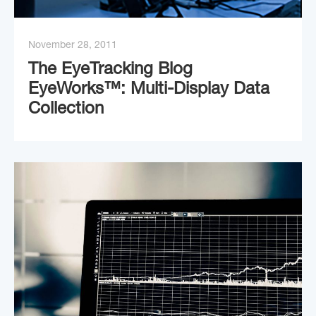
November 28, 2011
The EyeTracking Blog
EyeWorks™: Multi-Display Data
Collection