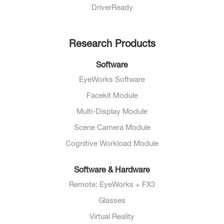
DriverReady
Research Products
Software
EyeWorks Software
Facekit Module
Multi-Display Module
Scene Camera Module
Cognitive Workload Module
Software & Hardware
Remote: EyeWorks + FX3
Glasses
Virtual Reality