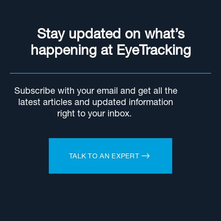
Stay updated on what’s
happening at EyeTracking
Subscribe with your email and get all the
latest articles and updated information
right to your inbox.
TALK TO AN EXPERT