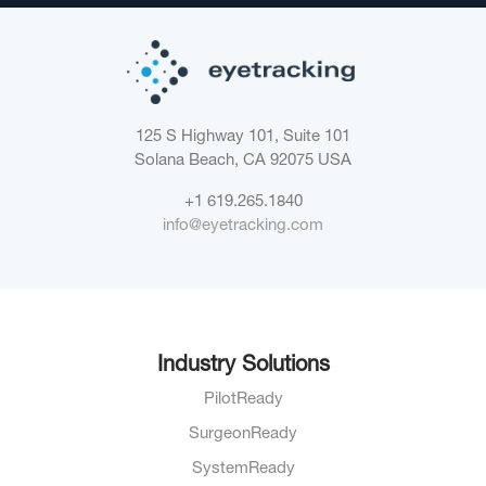
125 S Highway 101, Suite 101
Solana Beach, CA 92075
USA
+1 619.265.1840
info@eyetracking.com
Industry Solutions
PilotReady
SurgeonReady
SystemReady