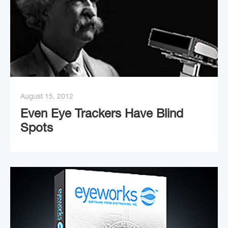
August 15, 2012
Even Eye Trackers Have Blind
Spots