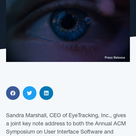
Sandra Marshall, CEO of EyeTracking, Inc., gives
a joint key note address to both the Annual ACM
Symposium on User Interface Software and