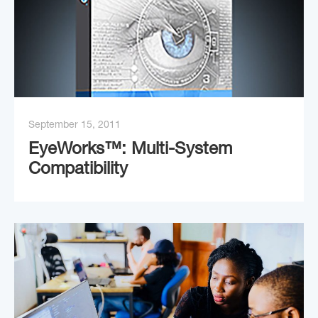
September 15, 2011
EyeWorks™: Multi-System
Compatibility