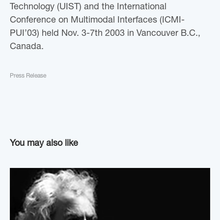
Technology (UIST) and the International
Conference on Multimodal Interfaces (ICMI-
PUI’03) held Nov. 3-7th 2003 in Vancouver B.C.,
Canada.
Press Release
You may also like