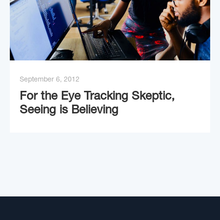
September 6, 2012
For the Eye Tracking Skeptic,
Seeing is Believing