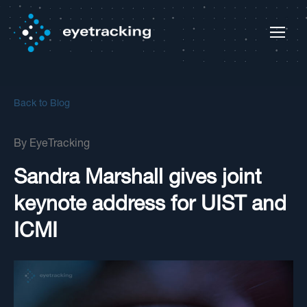
Back to Blog
By
EyeTracking
Sandra Marshall gives joint
keynote address for UIST and
ICMI