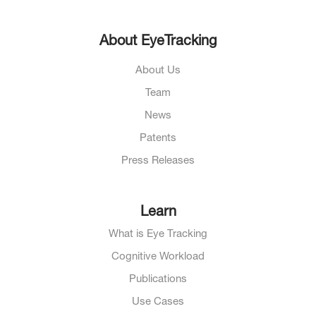
About EyeTracking
About Us
Team
News
Patents
Press Releases
Learn
What is Eye Tracking
Cognitive Workload
Publications
Use Cases