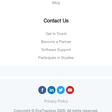
Blog
Contact Us
Get in Touch
Become a Partner
Software Support
Participate in Studies
Privacy Policy
Copyright © EyeTracking 2020. All rights reserved.