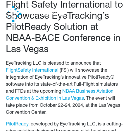
Flight Safety International to
Showcase EyeTracking’s
PilotReady Solution at
NBAA-BACE Conference in
Las Vegas
EyeTracking LLC is pleased to announce that
FlightSafety International
(FSI) will showcase the
integration of EyeTracking’s innovative PilotReady®
software into its state-of-the-art Full-Flight simulators
and FTDs at the upcoming
NBAA Business Aviation
Convention & Exhibition in Las Vegas
. The event will
take place from October 22-24, 2024, at the Las Vegas
Convention Center.
PilotReady
, developed by EyeTracking LLC, is a cutting-