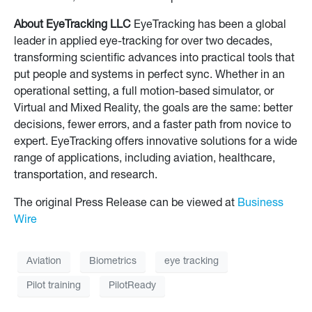
About EyeTracking LLC
EyeTracking has been a global
leader in applied eye-tracking for over two decades,
transforming scientific advances into practical tools that
put people and systems in perfect sync. Whether in an
operational setting, a full motion-based simulator, or
Virtual and Mixed Reality, the goals are the same: better
decisions, fewer errors, and a faster path from novice to
expert. EyeTracking offers innovative solutions for a wide
range of applications, including aviation, healthcare,
transportation, and research.
The original Press Release can be viewed at
Business
Wire
Aviation
Biometrics
eye tracking
Pilot training
PilotReady