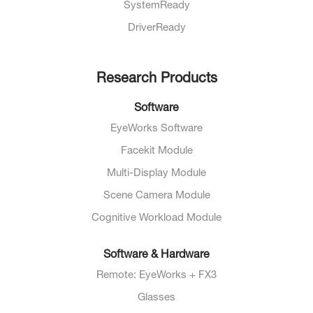
SystemReady
DriverReady
Research Products
Software
EyeWorks Software
Facekit Module
Multi-Display Module
Scene Camera Module
Cognitive Workload Module
Software & Hardware
Remote: EyeWorks + FX3
Glasses