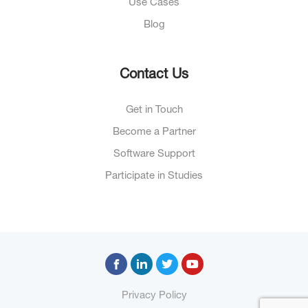
Use Cases
Blog
Contact Us
Get in Touch
Become a Partner
Software Support
Participate in Studies
Privacy Policy