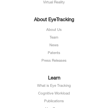
Virtual Reality
About EyeTracking
About Us
Team
News
Patents
Press Releases
Learn
What is Eye Tracking
Cognitive Workload
Publications