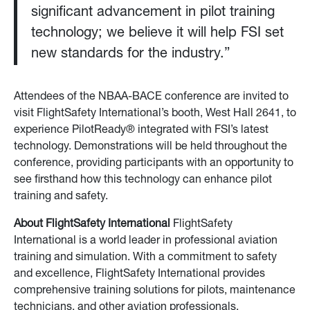
significant advancement in pilot training
technology; we believe it will help FSI set
new standards for the industry.”
Attendees of the NBAA-BACE conference are invited to
visit FlightSafety International’s booth, West Hall 2641, to
experience PilotReady® integrated with FSI’s latest
technology. Demonstrations will be held throughout the
conference, providing participants with an opportunity to
see firsthand how this technology can enhance pilot
training and safety.
About FlightSafety International
FlightSafety
International is a world leader in professional aviation
training and simulation. With a commitment to safety
and excellence, FlightSafety International provides
comprehensive training solutions for pilots, maintenance
technicians, and other aviation professionals.