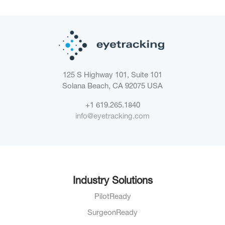
125 S Highway 101, Suite 101
Solana Beach, CA 92075
USA
+1 619.265.1840
info@eyetracking.com
Industry Solutions
PilotReady
SurgeonReady