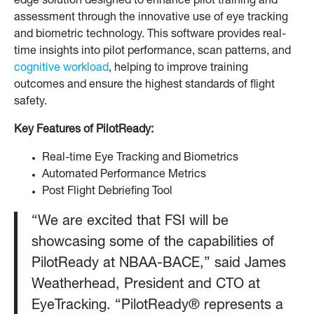
edge solution designed to enhance pilot training and
assessment through the innovative use of eye tracking
and biometric technology. This software provides real-
time insights into pilot performance, scan patterns, and
cognitive workload
, helping to improve training
outcomes and ensure the highest standards of flight
safety.
Key Features of PilotReady:
Real-time Eye Tracking and Biometrics
Automated Performance Metrics
Post Flight Debriefing Tool
“We are excited that FSI will be
showcasing some of the capabilities of
PilotReady at NBAA-BACE,” said James
Weatherhead, President and CTO at
EyeTracking. “PilotReady® represents a