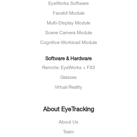
EyeWorks Software
Facekit Module
Multi-Display Module
Scene Camera Module
Cognitive Workload Module
Software & Hardware
Remote: EyeWorks + FX3
Glasses
Virtual Reality
About EyeTracking
About Us
Team