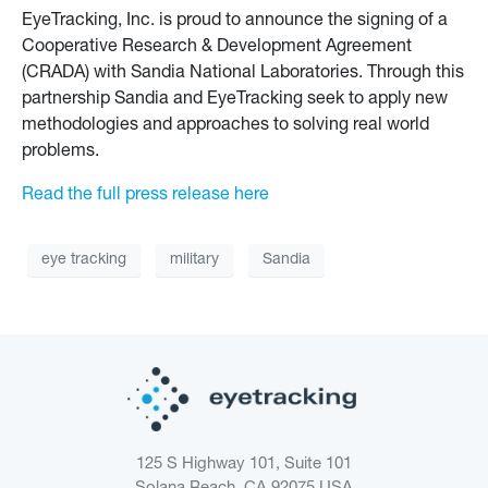
EyeTracking, Inc. is proud to announce the signing of a
Cooperative Research & Development Agreement
(CRADA) with Sandia National Laboratories. Through this
partnership Sandia and EyeTracking seek to apply new
methodologies and approaches to solving real world
problems.
Read the full press release here
eye tracking
military
Sandia
125 S Highway 101, Suite 101