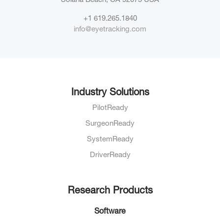
Solana Beach, CA 92075
USA
+1 619.265.1840
info@eyetracking.com
Industry Solutions
PilotReady
SurgeonReady
SystemReady
DriverReady
Research Products
Software