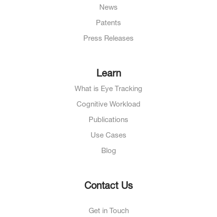
News
Patents
Press Releases
Learn
What is Eye Tracking
Cognitive Workload
Publications
Use Cases
Blog
Contact Us
Get in Touch