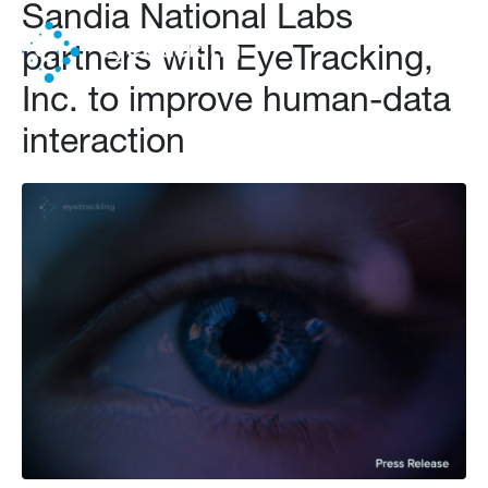
Sandia National Labs
partners with EyeTracking,
Inc. to improve human-data
interaction