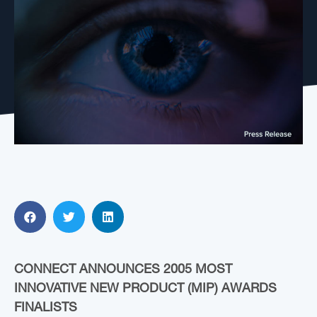
CONNECT ANNOUNCES 2005 MOST
INNOVATIVE NEW PRODUCT (MIP) AWARDS
FINALISTS