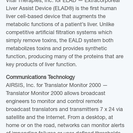
Vital Therapies, Inc. for ELAD — Extracorporeal
Liver Assist Device (ELAD®) is the first human
liver cell-based device that augments the
metabolic functions of a patient’s liver. Unlike
competitive artificial filtration systems which
simply remove toxins, the EALD system both
metabolizes toxins and provides synthetic
function, producing many of the proteins that are
key products of liver function.
Communications Technology
AIRSIS, Inc. for Translator Monitor 2000 —
Translator Monitor 2000 allows broadcast
engineers to monitor and control remote
broadcast translators and transmitters 7 x 24 via
satellite and the Internet. From a desktop, at
home or on the road, networks can monitor alerts