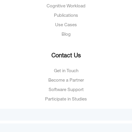
Cognitive Workload
Publications
Use Cases
Blog
Contact Us
Get in Touch
Become a Partner
Software Support
Participate in Studies