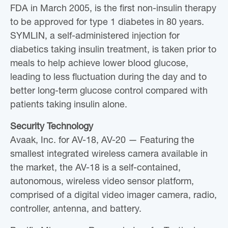
FDA in March 2005, is the first non-insulin therapy
to be approved for type 1 diabetes in 80 years.
SYMLIN, a self-administered injection for
diabetics taking insulin treatment, is taken prior to
meals to help achieve lower blood glucose,
leading to less fluctuation during the day and to
better long-term glucose control compared with
patients taking insulin alone.
Security Technology
Avaak, Inc. for AV-18, AV-20 — Featuring the
smallest integrated wireless camera available in
the market, the AV-18 is a self-contained,
autonomous, wireless video sensor platform,
comprised of a digital video imager camera, radio,
controller, antenna, and battery.