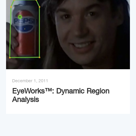
December 1, 2011
EyeWorks™: Dynamic Region
Analysis