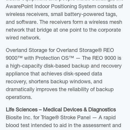
AwarePoint Indoor Positioning System consists of
wireless receivers, small battery-powered tags,
and software. The receivers form a wireless mesh
network that bridge at one point to the corporate
wired network.
Overland Storage for Overland Storage® REO
9000™ with Protection OS™ — The REO 9000 is
a high-capacity disk-based backup and recovery
appliance that achieves disk-speed data
recovery, shortens backup windows, and
dramatically improves the reliability of backup
operations.
Life Sciences – Medical Devices & Diagnostics
Biosite Inc. for Triage® Stroke Panel — A rapid
blood test intended to aid in the assessment and