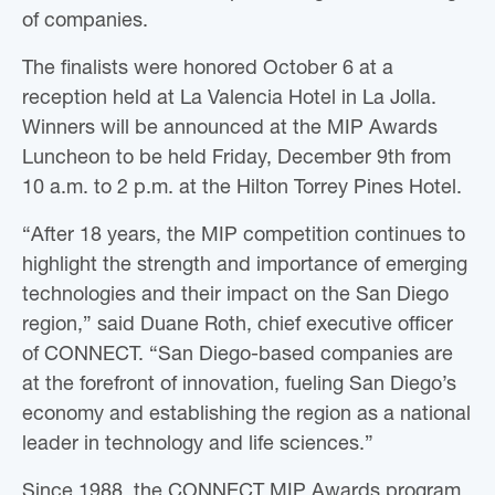
of companies.
The finalists were honored October 6 at a
reception held at La Valencia Hotel in La Jolla.
Winners will be announced at the MIP Awards
Luncheon to be held Friday, December 9th from
10 a.m. to 2 p.m. at the Hilton Torrey Pines Hotel.
“After 18 years, the MIP competition continues to
highlight the strength and importance of emerging
technologies and their impact on the San Diego
region,” said Duane Roth, chief executive officer
of CONNECT. “San Diego-based companies are
at the forefront of innovation, fueling San Diego’s
economy and establishing the region as a national
leader in technology and life sciences.”
Since 1988, the CONNECT MIP Awards program