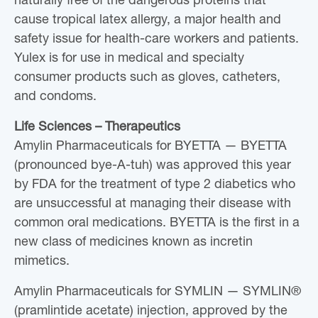
naturally free of the dangerous proteins that
cause tropical latex allergy, a major health and
safety issue for health-care workers and patients.
Yulex is for use in medical and specialty
consumer products such as gloves, catheters,
and condoms.
Life Sciences – Therapeutics
Amylin Pharmaceuticals for BYETTA — BYETTA
(pronounced bye-A-tuh) was approved this year
by FDA for the treatment of type 2 diabetics who
are unsuccessful at managing their disease with
common oral medications. BYETTA is the first in a
new class of medicines known as incretin
mimetics.
Amylin Pharmaceuticals for SYMLIN — SYMLIN®
(pramlintide acetate) injection, approved by the