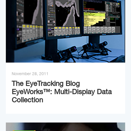
November 28, 2011
The EyeTracking Blog
EyeWorks™: Multi-Display Data
Collection