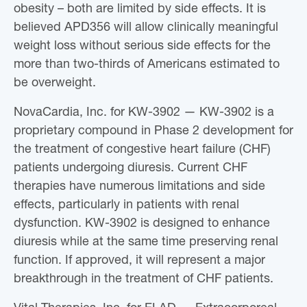
obesity – both are limited by side effects. It is
believed APD356 will allow clinically meaningful
weight loss without serious side effects for the
more than two-thirds of Americans estimated to
be overweight.
NovaCardia, Inc. for KW-3902 — KW-3902 is a
proprietary compound in Phase 2 development for
the treatment of congestive heart failure (CHF)
patients undergoing diuresis. Current CHF
therapies have numerous limitations and side
effects, particularly in patients with renal
dysfunction. KW-3902 is designed to enhance
diuresis while at the same time preserving renal
function. If approved, it will represent a major
breakthrough in the treatment of CHF patients.