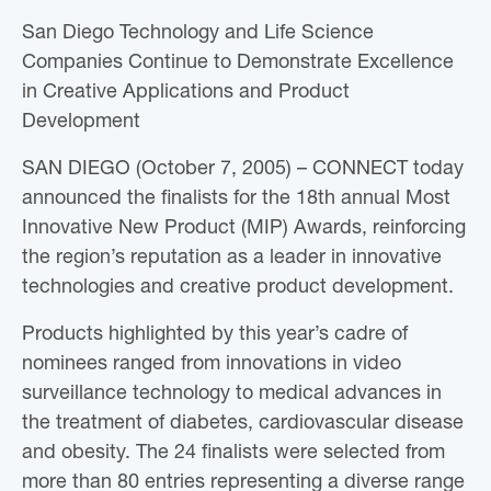
San Diego Technology and Life Science
Companies Continue to Demonstrate Excellence
in Creative Applications and Product
Development
SAN DIEGO (October 7, 2005) – CONNECT today
announced the finalists for the 18th annual Most
Innovative New Product (MIP) Awards, reinforcing
the region’s reputation as a leader in innovative
technologies and creative product development.
Products highlighted by this year’s cadre of
nominees ranged from innovations in video
surveillance technology to medical advances in
the treatment of diabetes, cardiovascular disease
and obesity. The 24 finalists were selected from
more than 80 entries representing a diverse range