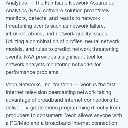
Analytics — The Fair Isaac Network Assurance
Analytics (NAA) software solution proactively
monitors, detects, and reacts to network
threatening events such as network failure,
intrusion, abuse, and network quality issues.
Utilizing a combination of profiles, neural network
models, and rules to predict network threatening
events, NAA provides a significant tool for
network analysts monitoring networks for
performance problems.
Veoh Networks, Inc. for Veoh — Veoh is the first
Internet television peercasting network taking
advantage of broadband Internet connections to
deliver TV-grade video programming directly from
producers to consumers. Veoh allows anyone with
a PC/Mac and a broadband internet connection