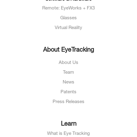
Remote: EyeWorks + FX3
Glasses
Virtual Reality
About EyeTracking
About Us
Team
News
Patents
Press Releases
Learn
What is Eye Tracking