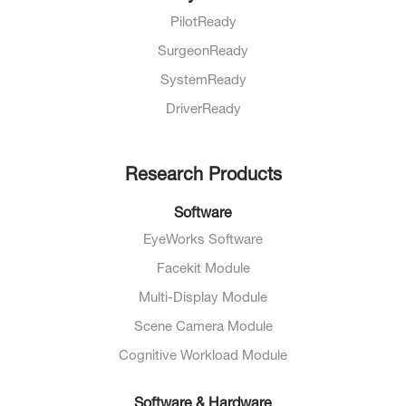
PilotReady
SurgeonReady
SystemReady
DriverReady
Research Products
Software
EyeWorks Software
Facekit Module
Multi-Display Module
Scene Camera Module
Cognitive Workload Module
Software & Hardware