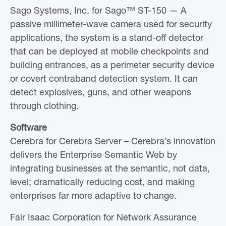
Sago Systems, Inc. for Sago™ ST-150 — A
passive millimeter-wave camera used for security
applications, the system is a stand-off detector
that can be deployed at mobile checkpoints and
building entrances, as a perimeter security device
or covert contraband detection system. It can
detect explosives, guns, and other weapons
through clothing.
Software
Cerebra for Cerebra Server – Cerebra’s innovation
delivers the Enterprise Semantic Web by
integrating businesses at the semantic, not data,
level; dramatically reducing cost, and making
enterprises far more adaptive to change.
Fair Isaac Corporation for Network Assurance