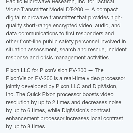
Pacific Microwave Research, Inc. for Tactical
Video Transmitter Model DT-200 — A compact
digital microwave transmitter that provides high-
quality short-range encrypted video, audio, and
data communications to first responders and
other front-line public safety personnel involved in
situation assessment, search and rescue, incident
response and crisis management activities.
Pixon LLC for PixonVision PV-200 — The
PixonVision PV-200 is a real-time video processor
jointly developed by Pixon LLC and DigiVision,
Inc. The Quick Pixon processor boosts video
resolution by up to 2 times and decreases noise
by up to 6 times, while DigiVision’s contrast
enhancement processor increases local contrast
by up to 8 times.