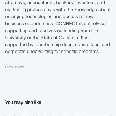
attorneys, accountants, bankers, investors, and
marketing professionals with the knowledge about
emerging technologies and access to new
business opportunities. CONNECT is entirely self-
supporting and receives no funding from the
University or the State of California. It is
supported by membership dues, course fees, and
corporate underwriting for specific programs.
Press Release
You may also like