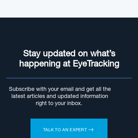
Stay updated on what’s
happening at EyeTracking
Subscribe with your email and get all the
latest articles and updated information
right to your inbox.
TALK TO AN EXPERT