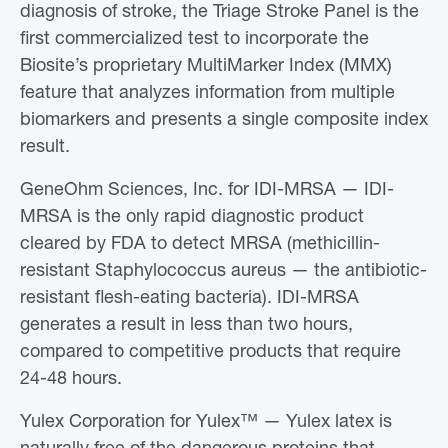
diagnosis of stroke, the Triage Stroke Panel is the
first commercialized test to incorporate the
Biosite’s proprietary MultiMarker Index (MMX)
feature that analyzes information from multiple
biomarkers and presents a single composite index
result.
GeneOhm Sciences, Inc. for IDI-MRSA — IDI-
MRSA is the only rapid diagnostic product
cleared by FDA to detect MRSA (methicillin-
resistant Staphylococcus aureus — the antibiotic-
resistant flesh-eating bacteria). IDI-MRSA
generates a result in less than two hours,
compared to competitive products that require
24-48 hours.
Yulex Corporation for Yulex™ — Yulex latex is