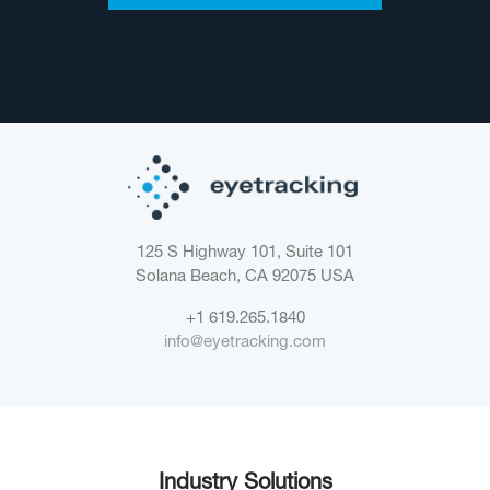
125 S Highway 101, Suite 101
Solana Beach, CA 92075
USA
+1 619.265.1840
info@eyetracking.com
Industry Solutions