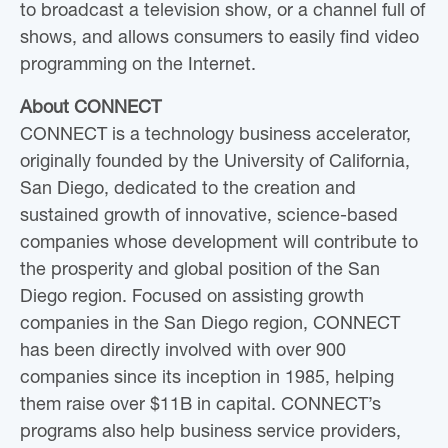
to broadcast a television show, or a channel full of
shows, and allows consumers to easily find video
programming on the Internet.
About CONNECT
CONNECT is a technology business accelerator,
originally founded by the University of California,
San Diego, dedicated to the creation and
sustained growth of innovative, science-based
companies whose development will contribute to
the prosperity and global position of the San
Diego region. Focused on assisting growth
companies in the San Diego region, CONNECT
has been directly involved with over 900
companies since its inception in 1985, helping
them raise over $11B in capital. CONNECT’s
programs also help business service providers,