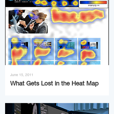
June 15, 2011
What Gets Lost in the Heat Map