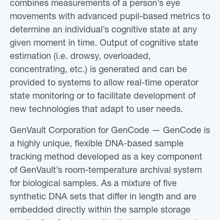
combines measurements of a person’s eye
movements with advanced pupil-based metrics to
determine an individual’s cognitive state at any
given moment in time. Output of cognitive state
estimation (i.e. drowsy, overloaded,
concentrating, etc.) is generated and can be
provided to systems to allow real-time operator
state monitoring or to facilitate development of
new technologies that adapt to user needs.
GenVault Corporation for GenCode — GenCode is
a highly unique, flexible DNA-based sample
tracking method developed as a key component
of GenVault’s room-temperature archival system
for biological samples. As a mixture of five
synthetic DNA sets that differ in length and are
embedded directly within the sample storage