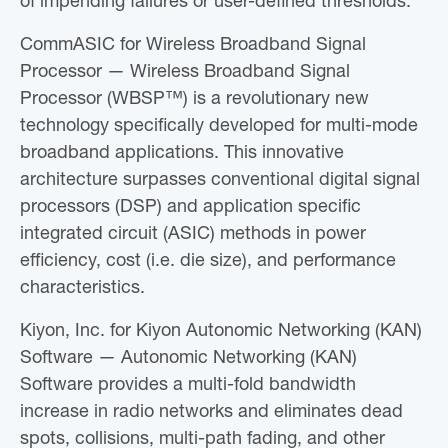
of impending failures or user-defined thresholds.
CommASIC for Wireless Broadband Signal
Processor — Wireless Broadband Signal
Processor (WBSP™) is a revolutionary new
technology specifically developed for multi-mode
broadband applications. This innovative
architecture surpasses conventional digital signal
processors (DSP) and application specific
integrated circuit (ASIC) methods in power
efficiency, cost (i.e. die size), and performance
characteristics.
Kiyon, Inc. for Kiyon Autonomic Networking (KAN)
Software — Autonomic Networking (KAN)
Software provides a multi-fold bandwidth
increase in radio networks and eliminates dead
spots, collisions, multi-path fading, and other