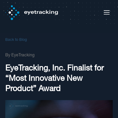
Back to Blog
By
EyeTracking
EyeTracking, Inc. Finalist for
“Most Innovative New
Product” Award