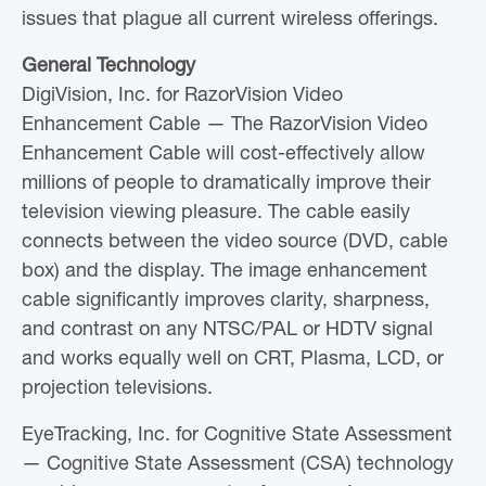
issues that plague all current wireless offerings.
General Technology
DigiVision, Inc. for RazorVision Video
Enhancement Cable — The RazorVision Video
Enhancement Cable will cost-effectively allow
millions of people to dramatically improve their
television viewing pleasure. The cable easily
connects between the video source (DVD, cable
box) and the display. The image enhancement
cable significantly improves clarity, sharpness,
and contrast on any NTSC/PAL or HDTV signal
and works equally well on CRT, Plasma, LCD, or
projection televisions.
EyeTracking, Inc. for Cognitive State Assessment
— Cognitive State Assessment (CSA) technology