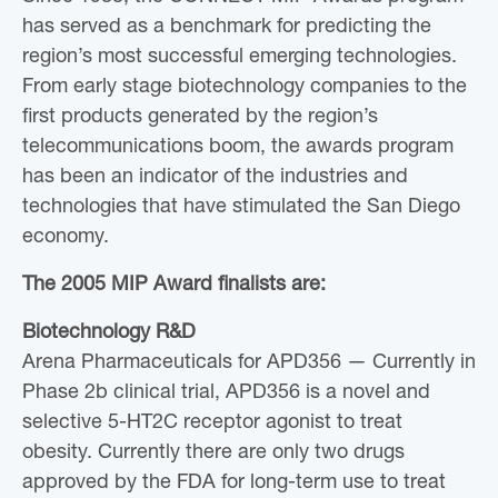
has served as a benchmark for predicting the
region’s most successful emerging technologies.
From early stage biotechnology companies to the
first products generated by the region’s
telecommunications boom, the awards program
has been an indicator of the industries and
technologies that have stimulated the San Diego
economy.
The 2005 MIP Award finalists are:
Biotechnology R&D
Arena Pharmaceuticals for APD356 — Currently in
Phase 2b clinical trial, APD356 is a novel and
selective 5-HT2C receptor agonist to treat
obesity. Currently there are only two drugs
approved by the FDA for long-term use to treat