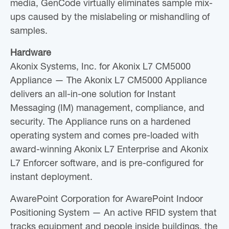
media, GenCode virtually eliminates sample mix-
ups caused by the mislabeling or mishandling of
samples.
Hardware
Akonix Systems, Inc. for Akonix L7 CM5000
Appliance — The Akonix L7 CM5000 Appliance
delivers an all-in-one solution for Instant
Messaging (IM) management, compliance, and
security. The Appliance runs on a hardened
operating system and comes pre-loaded with
award-winning Akonix L7 Enterprise and Akonix
L7 Enforcer software, and is pre-configured for
instant deployment.
AwarePoint Corporation for AwarePoint Indoor
Positioning System — An active RFID system that
tracks equipment and people inside buildings, the